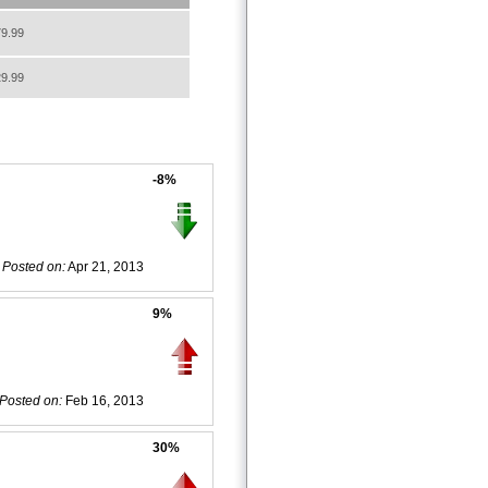
9.99
9.99
-8%
Posted on:
Apr 21, 2013
9%
Posted on:
Feb 16, 2013
30%