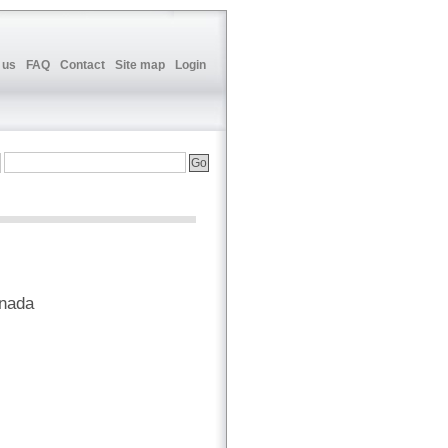
 us
FAQ
Contact
Site map
Login
anada