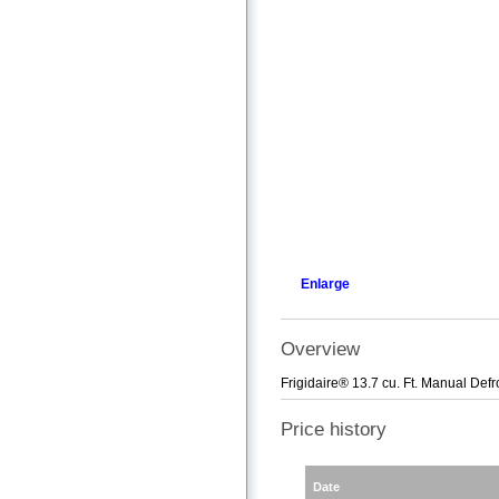
Enlarge
Overview
Frigidaire® 13.7 cu. Ft. Manual Defr
Price history
Date