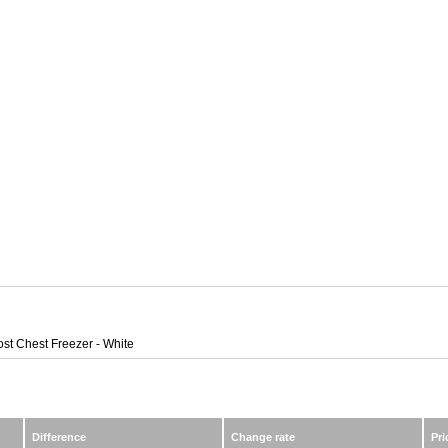
ost Chest Freezer - White
Difference
Change rate
Pri