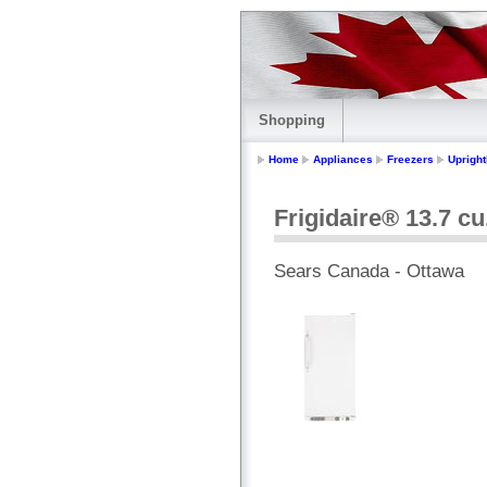
Shopping
Home
Appliances
Freezers
Upright
Frigidaire® 13.7 cu
Sears Canada - Ottawa