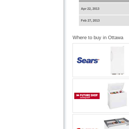
Apr 22, 2013
Feb 27, 2013
Where to buy in Ottawa