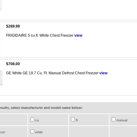
$289.99
FRIGIDAIRE 5 cu.ft. White Chest Freezer
view
$708.00
GE White GE 19.7 Cu. Ft. Manual Defrost Chest Freezer
view
results, select manufacturer and model name below:
cu
ft
manual
ezer
white