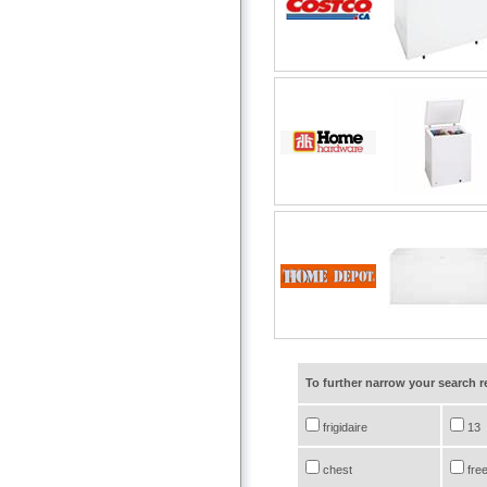
To further narrow your search 
frigidaire
13
chest
fre