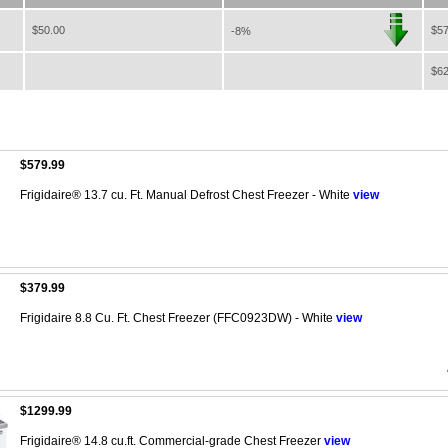
$50.00
$57
-8%
$62
$579.99
Frigidaire® 13.7 cu. Ft. Manual Defrost Chest Freezer - White
view
$379.99
Frigidaire 8.8 Cu. Ft. Chest Freezer (FFC0923DW) - White
view
$1299.99
Frigidaire® 14.8 cu.ft. Commercial-grade Chest Freezer
view