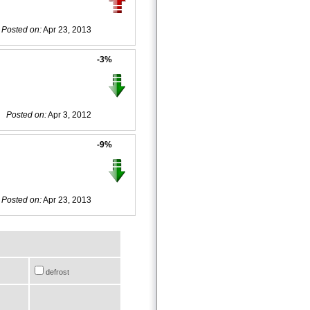
Posted on:
Apr 23, 2013
-3%
Posted on:
Apr 3, 2012
-9%
Posted on:
Apr 23, 2013
defrost