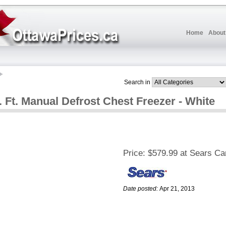
Home
About
Search in
. Ft. Manual Defrost Chest Freezer - White
Price:
$579.99 at Sears C
Date posted:
Apr 21, 2013