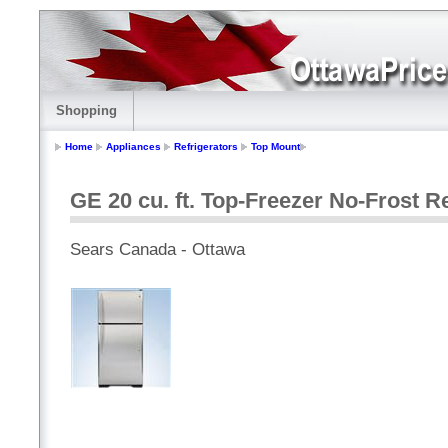
Shopping
Home
Appliances
Refrigerators
Top Mount
GE 20 cu. ft. Top-Freezer No-Frost Re
Sears Canada - Ottawa