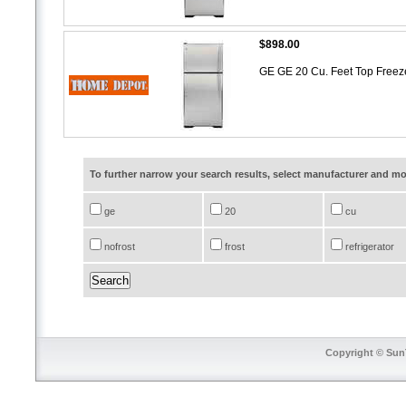
$898.00
GE GE 20 Cu. Feet Top Freeze
To further narrow your search results, select manufacturer and 
ge
20
cu
nofrost
frost
refrigerator
Copyright © SunT