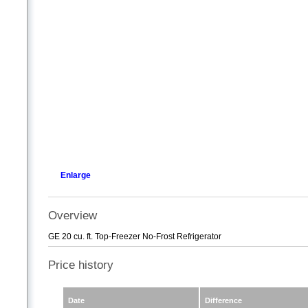
Enlarge
Overview
GE 20 cu. ft. Top-Freezer No-Frost Refrigerator
Price history
Date
Difference