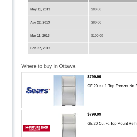
May 11, 2013
$80.00
Apr 22, 2013
$80.00
Mar 11, 2013
$100.00
Feb 27, 2013
Where to buy in Ottawa
$799.99
GE 20 cu. ft. Top-Freezer No-
$799.99
GE 20 Cu. Ft. Top Mount Refr