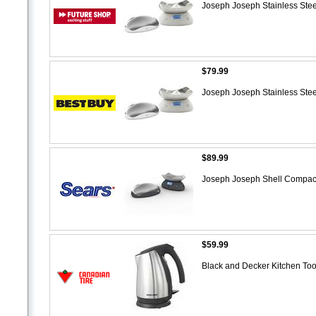
Joseph Joseph Stainless Stee
$79.99
Joseph Joseph Stainless Stee
$89.99
Joseph Joseph Shell Compact 
$59.99
Black and Decker Kitchen Tool