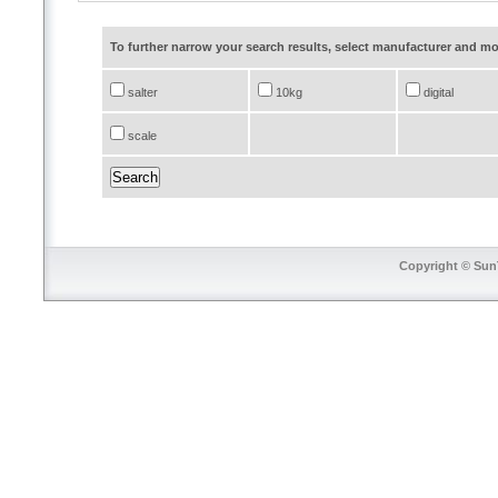
To further narrow your search results, select manufacturer and 
salter
10kg
digital
scale
Copyright © SunT