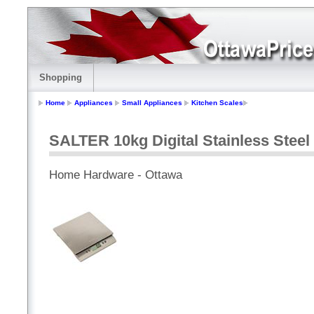
Shopping
Home
Appliances
Small Appliances
Kitchen Scales
SALTER 10kg Digital Stainless Steel
Home Hardware - Ottawa