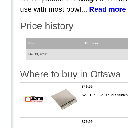
use with most bowl...
Read more
Price history
Date
Difference
Mar 13, 2012
Where to buy in Ottawa
$49.99
SALTER 10kg Digital Stainles
$79.99