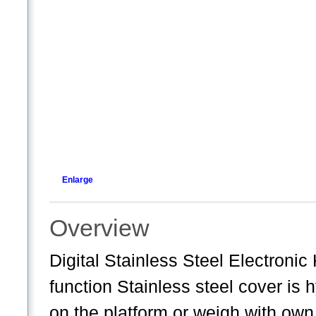
Enlarge
Overview
Digital Stainless Steel Electroni
function Stainless steel cover is 
on the platform or weigh with own