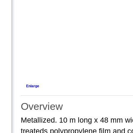
Enlarge
Overview
Metallized. 10 m long x 48 mm wi
treateds polypropylene film and co