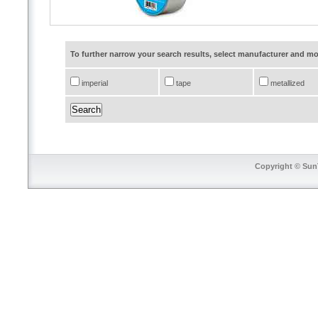
To further narrow your search results, select manufacturer and 
imperial
tape
metallized
Copyright © SunT