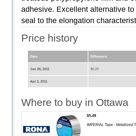
adhesive. Excellent alternative to
seal to the elongation characteristi
Price history
Date
Difference
Jun 28, 2011
$0.20
Apr 2, 2011
Where to buy in Ottawa
$5.49
IMPERIAL Tape - Metallized 