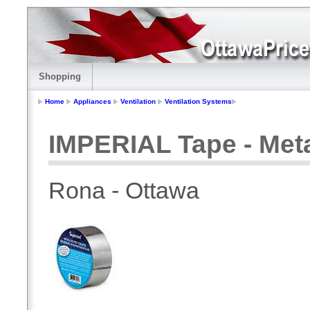
Shopping
Home
Appliances
Ventilation
Ventilation Systems
IMPERIAL Tape - Meta
Rona - Ottawa