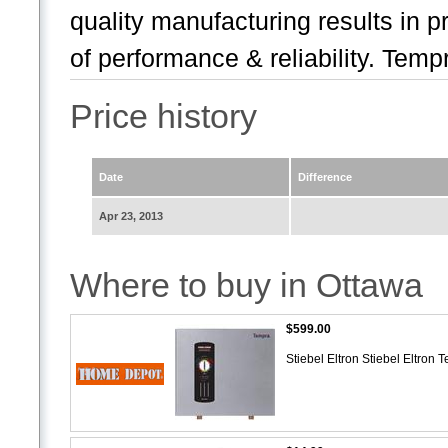
quality manufacturing results in pr
of performance & reliability. Tempr
Price history
Date
Difference
Apr 23, 2013
Where to buy in Ottawa
$599.00
Stiebel Eltron Stiebel Eltro