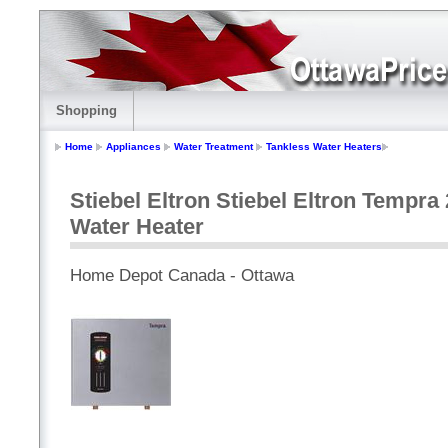
Shopping
Home
Appliances
Water Treatment
Tankless Water Heaters
Stiebel Eltron Stiebel Eltron Tempr
Water Heater
Home Depot Canada - Ottawa