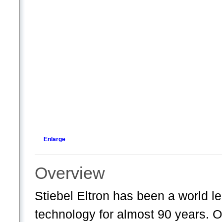
Enlarge
Overview
Stiebel Eltron has been a world l
technology for almost 90 years. 