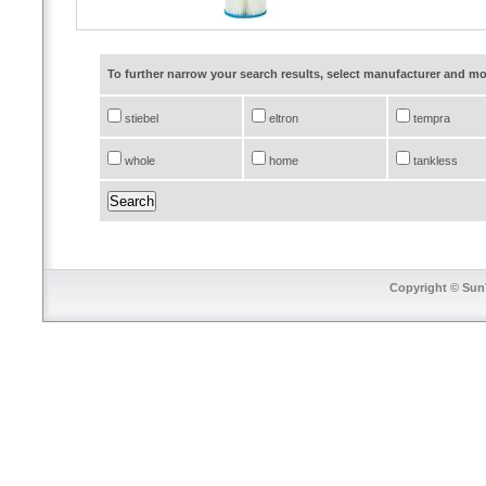
To further narrow your search results, select manufacturer and 
stiebel
eltron
tempra
whole
home
tankless
Copyright © SunT