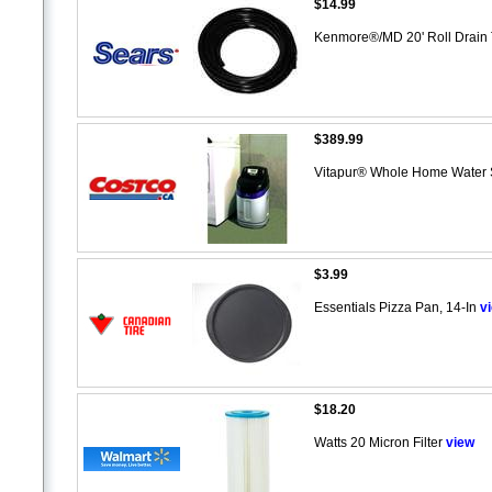
$14.99
Kenmore®/MD 20' Roll Drain
$389.99
Vitapur® Whole Home Water S
$3.99
Essentials Pizza Pan, 14-In
v
$18.20
Watts 20 Micron Filter
view