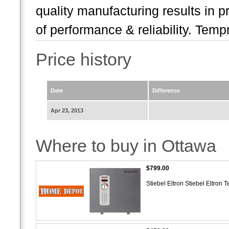
quality manufacturing results in pr
of performance & reliability. Tempr
Price history
Date
Difference
Apr 23, 2013
Where to buy in Ottawa
$799.00
Stiebel Eltron Stiebel Eltro