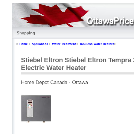
Shopping
Home
Appliances
Water Treatment
Tankless Water Heaters
Stiebel Eltron Stiebel Eltron Tempr
Electric Water Heater
Home Depot Canada - Ottawa