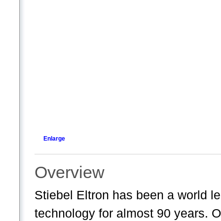
Enlarge
Overview
Stiebel Eltron has been a world l
technology for almost 90 years. 