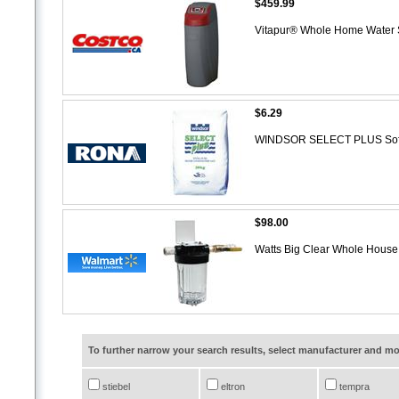
$459.99
Vitapur® Whole Home Water S
$6.29
WINDSOR SELECT PLUS Soften
$98.00
Watts Big Clear Whole Hous
To further narrow your search results, select manufacturer and 
stiebel
eltron
tempra