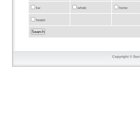
kw
whole
home
heater
Copyright © SunT