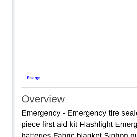
Enlarge
Overview
Emergency - Emergency tire seale
piece first aid kit Flashlight Eme
batteries Fabric blanket Siphon 