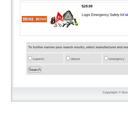
$29.99
Logix Emergency Safety Kit
v
To further narrow your search results, select manufacturer and 
superex
deluxe
emergency
Copyright © SunT