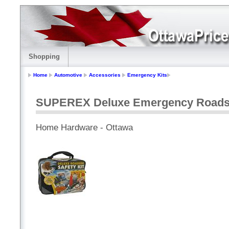
Shopping
Home
Automotive
Accessories
Emergency Kits
SUPEREX Deluxe Emergency Roadsid
Home Hardware - Ottawa