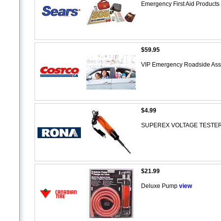
Emergency First Aid Products
$59.95
VIP Emergency Roadside Assi
$4.99
SUPEREX VOLTAGE TESTE
$21.99
Deluxe Pump
view