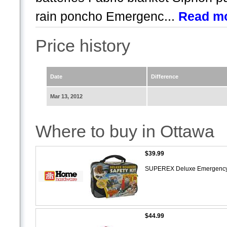
rain poncho Emergenc...
Read m
Price history
Date
Difference
Mar 13, 2012
Where to buy in Ottawa
$39.99
SUPEREX Deluxe Emergency 
$44.99