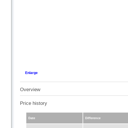
Enlarge
Overview
Price history
Date
Difference