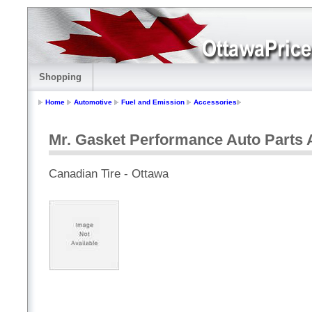
Shopping
Home
Automotive
Fuel and Emission
Accessories
Mr. Gasket Performance Auto Parts A
Canadian Tire - Ottawa