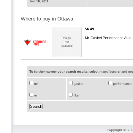
Jun 16, 2011
Where to buy in Ottawa
$6.49
Mr. Gasket Performance Auto P
To further narrow your search results, select manufacturer and 
mr
gasket
performance
air
filter
Copyright © SunT