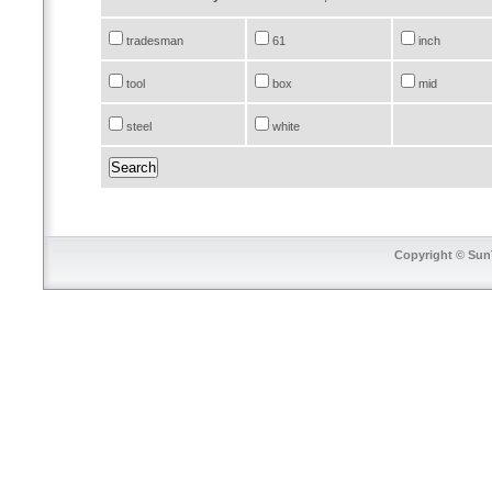
tradesman
61
inch
tool
box
mid
steel
white
Copyright © SunT