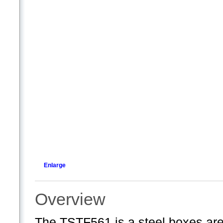
Enlarge
Overview
The TSTF561 is a steel boxes are