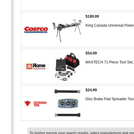
$189.99
King Canada Universal Power
$54.99
MAXTECH 71 Piece Tool Set,
$24.99
Disc Brake Pad Spreader Too
To further narrow your search results, select manufacturer and 