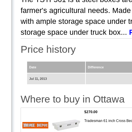
farmer's agricultural needs. Made 
with ample storage space under t
storage space under truck box...
Price history
Date
Difference
Jul 11, 2013
Where to buy in Ottawa
$270.00
Tradesman 61 inch Cross Bed 