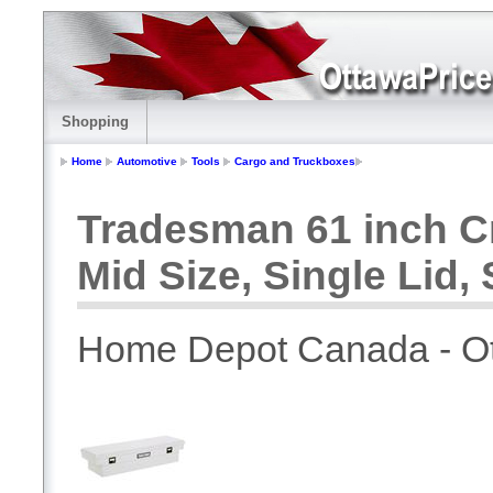
Shopping
Home
Automotive
Tools
Cargo and Truckboxes
Tradesman 61 inch C
Mid Size, Single Lid, 
Home Depot Canada - O