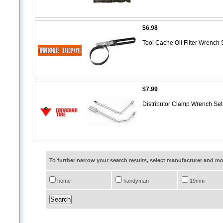
$6.98
Tool Cache Oil Filter Wrench
$7.99
Distributor Clamp Wrench Se
To further narrow your search results, select manufacturer and 
home
handyman
19mm