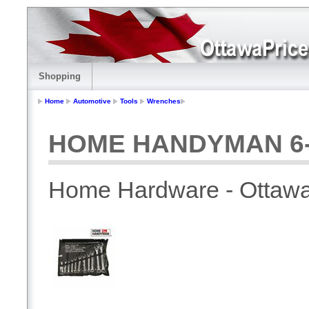
Shopping
Home
Automotive
Tools
Wrenches
HOME HANDYMAN 6-1
Home Hardware - Ottaw