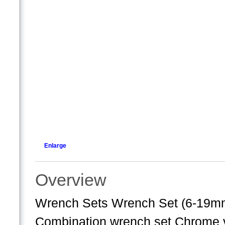
Enlarge
Overview
Wrench Sets Wrench Set (6-19m
Combination wrench set Chrome v