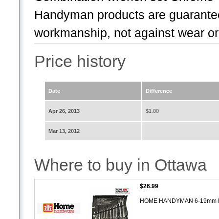
Handyman products are guaranteed
workmanship, not against wear or 
Price history
Date
Difference
Apr 26, 2013
$1.00
Mar 13, 2012
Where to buy in Ottawa
$26.99
HOME HANDYMAN 6-19mm Me