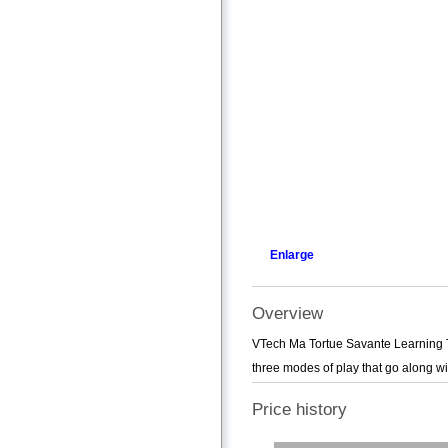
Enlarge
Overview
VTech Ma Tortue Savante Learning Toy
three modes of play that go along with
Price history