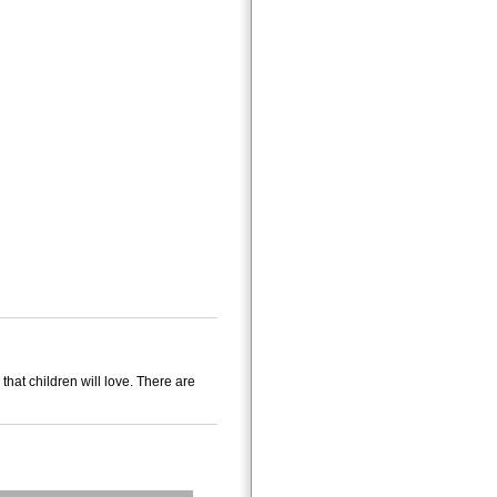
hat children will love. There are