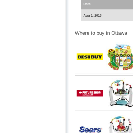
Date
Aug 1, 2013
Where to buy in Ottawa