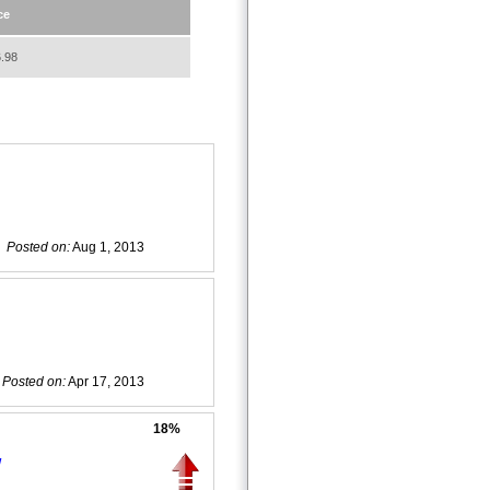
ce
.98
Posted on:
Aug 1, 2013
Posted on:
Apr 17, 2013
18%
w