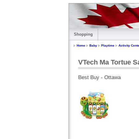
Shopping
Home
Baby
Playtime
Activity Cent
VTech Ma Tortue Sa
Best Buy - Ottawa