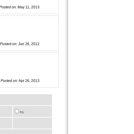
Posted on:
May 11, 2013
Posted on:
Jun 26, 2012
Posted on:
Apr 26, 2013
toy