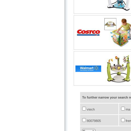
To further narrow your search 
vtech
ma
80079805
fre