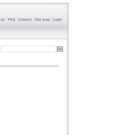
 us
FAQ
Contact
Site map
Login