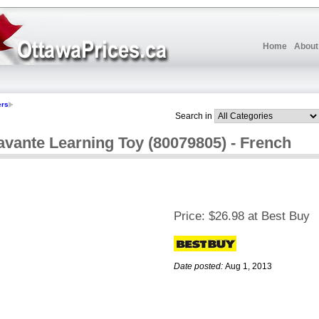
Home
About
ers
Search in
vante Learning Toy (80079805) - French
Price:
$26.98 at Best Buy
Date posted:
Aug 1, 2013