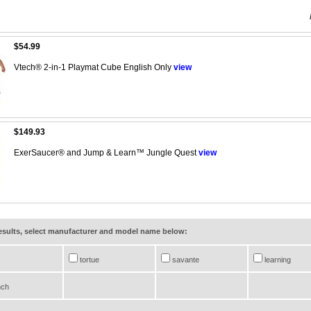
$54.99
Vtech® 2-in-1 Playmat Cube English Only
view
$149.93
ExerSaucer® and Jump & Learn™ Jungle Quest
view
results, select manufacturer and model name below:
tortue
savante
learning
nch