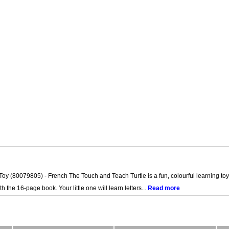
 (80079805) - French The Touch and Teach Turtle is a fun, colourful learning toy t
 the 16-page book. Your little one will learn letters...
Read more