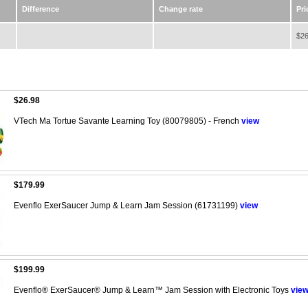
Difference
Change rate
Pri
$26
$26.98
VTech Ma Tortue Savante Learning Toy (80079805) - French
view
$179.99
Evenflo ExerSaucer Jump & Learn Jam Session (61731199)
view
$199.99
Evenflo® ExerSaucer® Jump & Learn™ Jam Session with Electronic Toys
vie