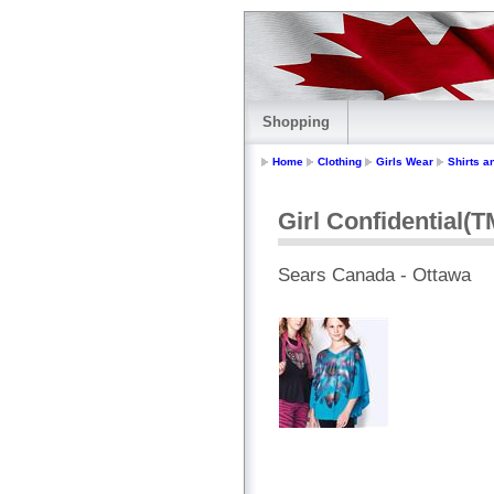
Shopping
Home
Clothing
Girls Wear
Shirts a
Girl Confidential(
Sears Canada - Ottawa