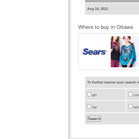
Aug 10, 2012
Where to buy in Ottawa
To further narrow your search 
girl
conf
top
nec