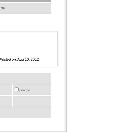
.99
Posted on:
Aug 10, 2012
poncho