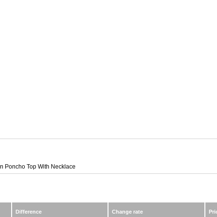
ion Poncho Top With Necklace
Difference
Change rate
Pri