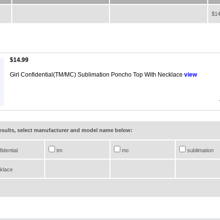
$14
$14.99
Girl Confidential(TM/MC) Sublimation Poncho Top With Necklace
view
results, select manufacturer and model name below:
idential
tm
mc
sublimation
klace