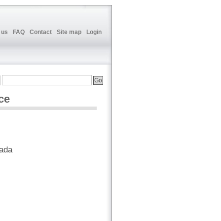
 us
FAQ
Contact
Site map
Login
ce
nada