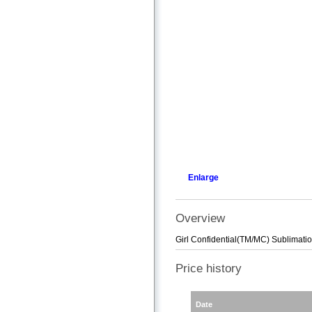
Enlarge
Overview
Girl Confidential(TM/MC) Sublimat
Price history
Date