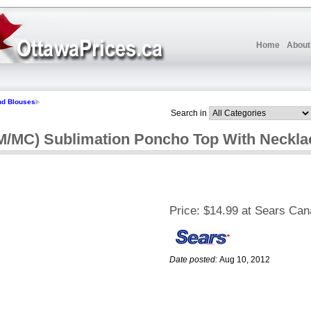
Home
About
nd Blouses
Search in
TM/MC) Sublimation Poncho Top With Neckla
Price:
$14.99 at Sears Ca
Date posted:
Aug 10, 2012