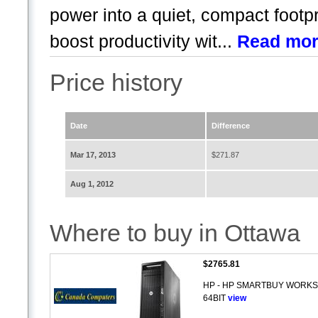
power into a quiet, compact footp
boost productivity wit...
Read mo
Price history
Date
Difference
Mar 17, 2013
$271.87
Aug 1, 2012
Where to buy in Ottawa
$2765.81
HP - HP SMARTBUY WORKST
64BIT
view