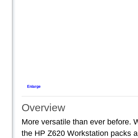
Enlarge
Overview
More versatile than ever before. 
the HP Z620 Workstation packs a 