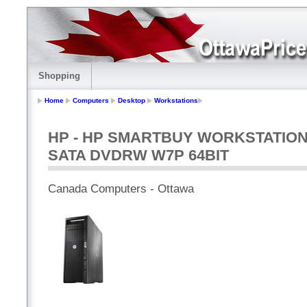
Shopping
Home
Computers
Desktop
Workstations
HP - HP SMARTBUY WORKSTATION Z
SATA DVDRW W7P 64BIT
Canada Computers - Ottawa