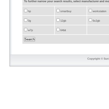
To further narrow your search results, select manufacturer and 
hp
smartbuy
workstation
0g
12gb
6x2gb
w7p
64bit
Copyright © SunT