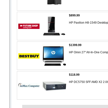
$899.99
HP Pavilion H8-1549 Desktop
$1399.99
HP Omni 27" All-In-One Compu
$118.99
HP DC5750 SFF AMD X2 2.