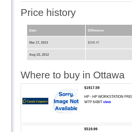
Price history
Date
Difference
Mar 17, 2013
$208.47
Aug 22, 2012
Where to buy in Ottawa
$1917.59
HP - HP WORKSTATION FRE
W7P 64BIT
view
$519.99