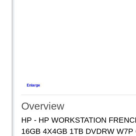
Enlarge
Overview
HP - HP WORKSTATION FRENCH
16GB 4X4GB 1TB DVDRW W7P 