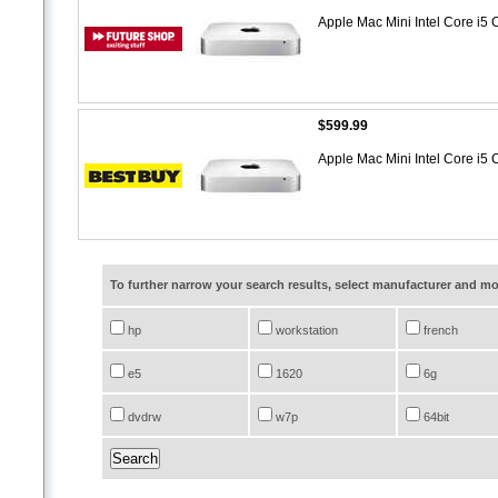
Apple Mac Mini Intel Core i
$599.99
Apple Mac Mini Intel Core i
To further narrow your search results, select manufacturer and 
hp
workstation
french
e5
1620
6g
dvdrw
w7p
64bit