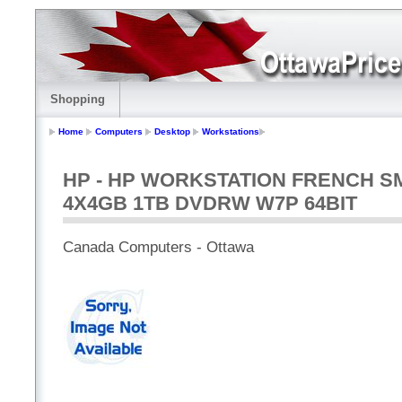
Shopping
Home
Computers
Desktop
Workstations
HP - HP WORKSTATION FRENCH SM
4X4GB 1TB DVDRW W7P 64BIT
Canada Computers - Ottawa