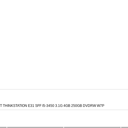
 THINKSTATION E31 SFF I5-3450 3.1G 4GB 250GB DVDRW W7P