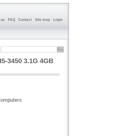
 us
FAQ
Contact
Site map
Login
5-3450 3.1G 4GB
Computers