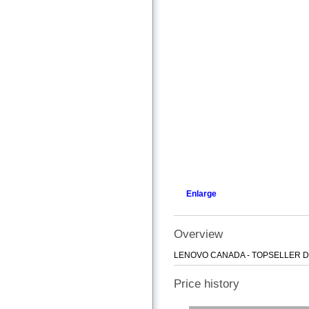
Enlarge
Overview
LENOVO CANADA - TOPSELLER DT
Price history