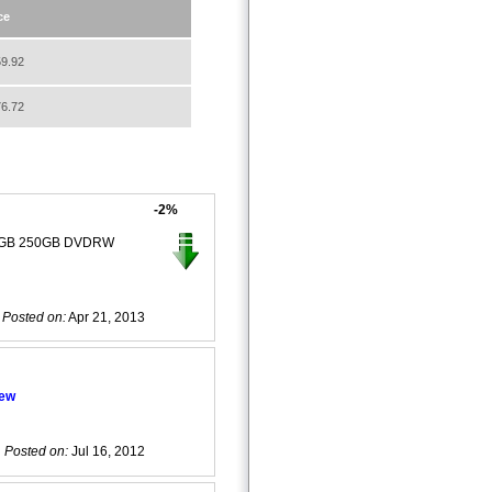
ce
9.92
6.72
-2%
 4GB 250GB DVDRW
Posted on:
Apr 21, 2013
iew
Posted on:
Jul 16, 2012