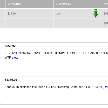
Difference
Change rate
Pri
$16.80
$65
-2%
$67
$659.92
LENOVO CANADA - TOPSELLER DT THINKSTATION E31 SFF I5-3450 3.1G
W7P
view
$1179.99
Lenovo Thinkstation Intel Xeon E3-1230 Desktop Computer (LEN-782456U)
v