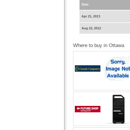
Date
Apr 21, 2013
Aug 22, 2012
Where to buy in Ottawa