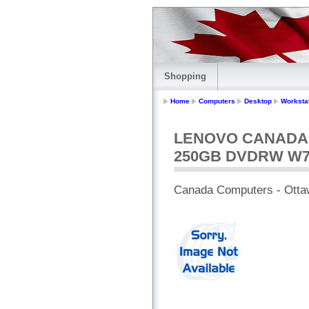
Shopping
Home
Computers
Desktop
Worksta
LENOVO CANADA -
250GB DVDRW W
Canada Computers - Otta