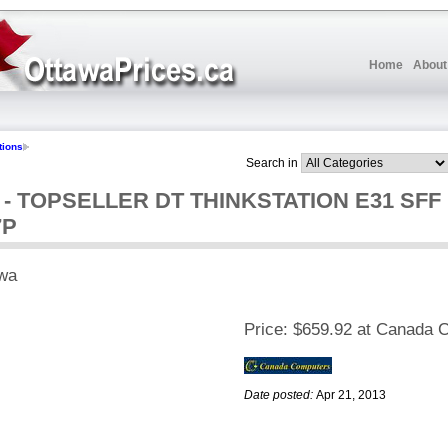
Home
About
tions
Search in
 TOPSELLER DT THINKSTATION E31 SFF I
7P
wa
Price:
$659.92 at Canada 
Date posted:
Apr 21, 2013