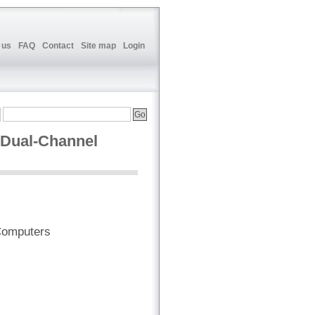
 us
FAQ
Contact
Site map
Login
 Dual-Channel
Computers