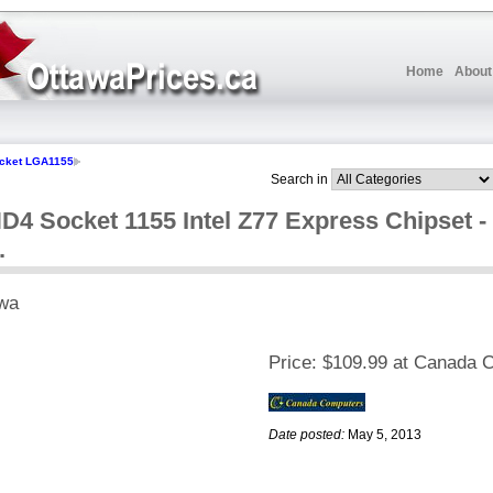
Home
About
cket LGA1155
Search in
4 Socket 1155 Intel Z77 Express Chipset -
.
wa
Price:
$109.99 at Canada 
Date posted:
May 5, 2013