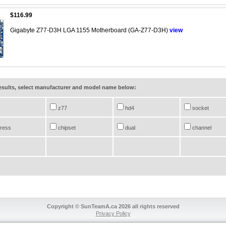
$116.99
Gigabyte Z77-D3H LGA 1155 Motherboard (GA-Z77-D3H)
view
results, select manufacturer and model name below:
z77
hd4
socket
ress
chipset
dual
channel
Copyright © SunTeamA.ca 2026 all rights reserved
Privacy Policy