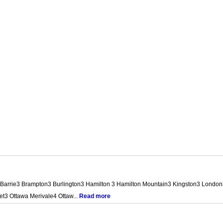
jax2 Barrie3 Brampton3 Burlington3 Hamilton 3 Hamilton Mountain3 Kingston3 Lo
t3 Ottawa Merivale4 Ottaw...
Read more