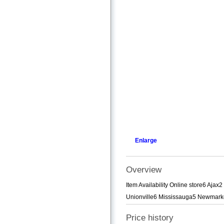
Enlarge
Overview
Item Availability Online store6 A
Unionville6 Mississauga5 Newmarke
Price history