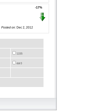
-17%
Posted on:
Dec 2, 2012
1155
ddr3