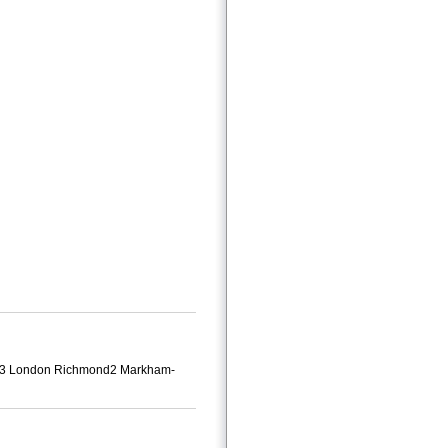
ndon3 London Richmond2 Markham-