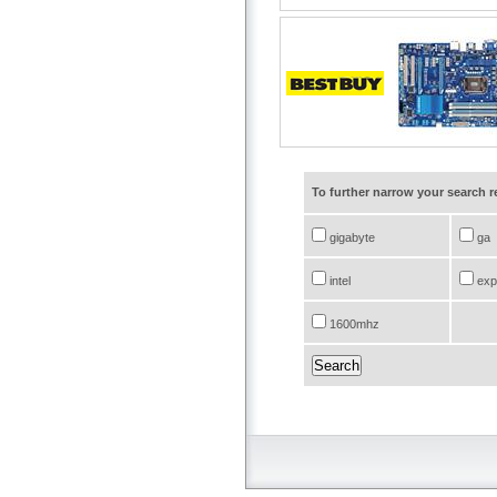
To further narrow your search 
gigabyte
ga
intel
exp
1600mhz