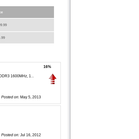
ce
9.99
.99
16%
 DDR3 1600MHz, 1...
Posted on:
May 5, 2013
Posted on:
Jul 16, 2012