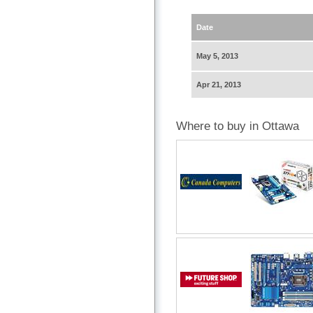
Date
May 5, 2013
Apr 21, 2013
Where to buy in Ottawa