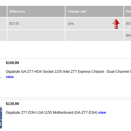
Difference
Change rate
Pri
$15.00
$10
16%
$94
$109.99
Gigabyte GA-Z77-HD4 Socket 1155 Intel Z77 Express Chipset - Dual-Channel
view
$139.99
Gigabyte Z77-D3H LGA 1155 Motherboard (GA-Z77-D3H)
view