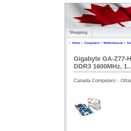
Shopping
Home
Computers
Motherboards
So
Gigabyte GA-Z77-HD
DDR3 1600MHz, 1..
Canada Computers - Otta