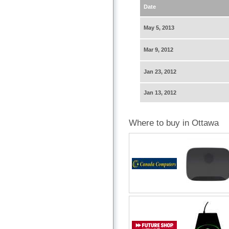
Date
May 5, 2013
Mar 9, 2012
Jan 23, 2012
Jan 13, 2012
Where to buy in Ottawa