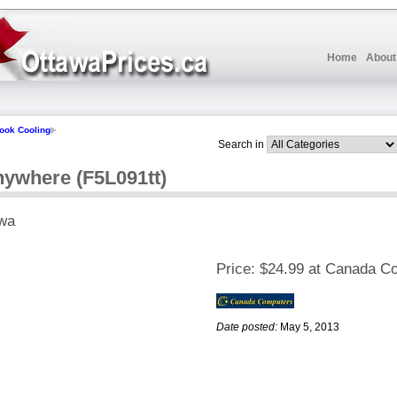
Home
About
ook Cooling
Search in
nywhere (F5L091tt)
wa
Price:
$24.99 at Canada C
Date posted:
May 5, 2013