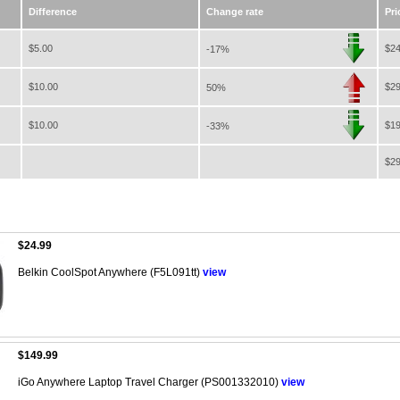
Difference
Change rate
Pri
$5.00
$24
-17%
$10.00
$29
50%
$10.00
$19
-33%
$29
$24.99
Belkin CoolSpot Anywhere (F5L091tt)
view
$149.99
iGo Anywhere Laptop Travel Charger (PS001332010)
view