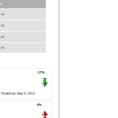
ce
.99
.99
.99
.99
-17%
Posted on:
May 5, 2013
4%