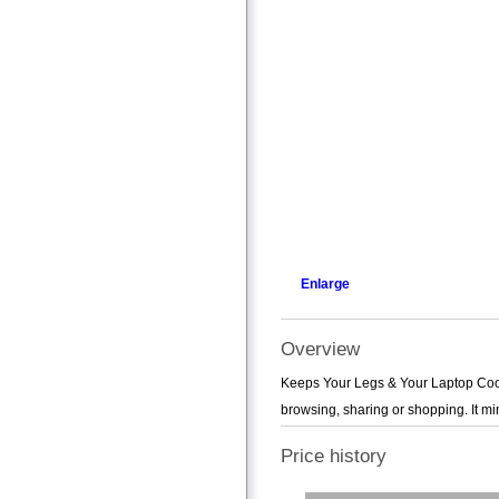
Enlarge
Overview
Keeps Your Legs & Your Laptop Coo
browsing, sharing or shopping. It mi
Price history