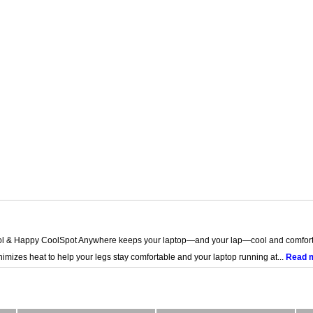
l & Happy CoolSpot Anywhere keeps your laptop—and your lap—cool and comforta
nimizes heat to help your legs stay comfortable and your laptop running at...
Read 