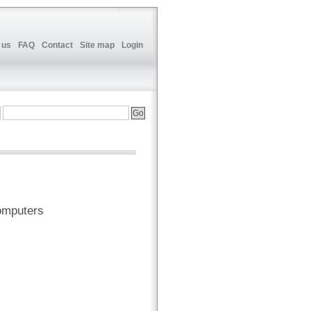
 us
FAQ
Contact
Site map
Login
omputers