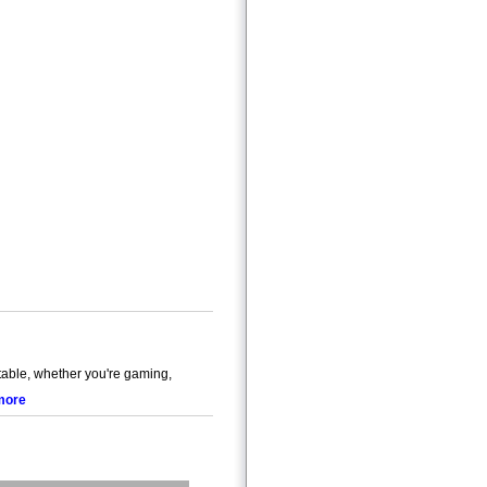
ble, whether you're gaming,
more