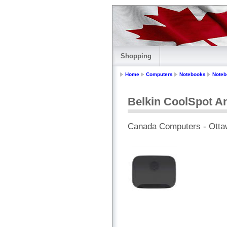
Shopping
Home
Computers
Notebooks
Noteb
Belkin CoolSpot A
Canada Computers - Otta