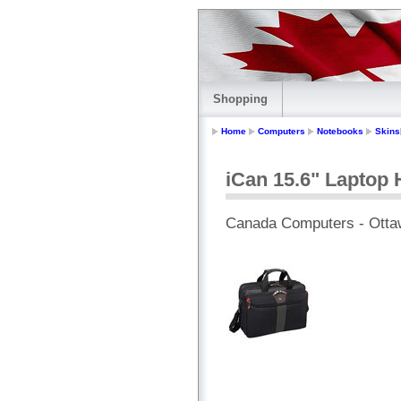
Shopping
Home
Computers
Notebooks
Skins
iCan 15.6" Laptop 
Canada Computers - Otta