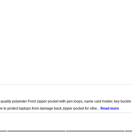
quality polyester Front zipper pocket with pen loops, name card holder, key buckle
 to protect laptops from damage back zipper pocket for othe...
Read more