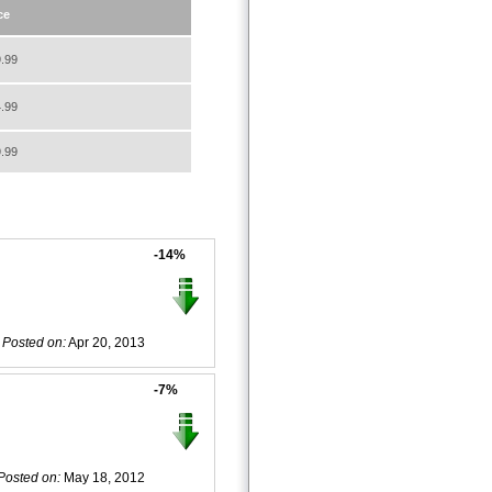
ce
.99
.99
.99
-14%
Posted on:
Apr 20, 2013
-7%
Posted on:
May 18, 2012