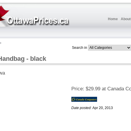
Home
About
Search in
Handbag - black
wa
Price:
$29.99 at Canada C
Date posted:
Apr 20, 2013