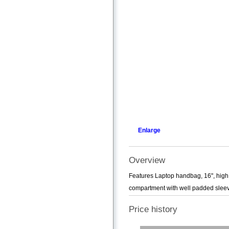
Enlarge
Overview
Features Laptop handbag, 16", high 
compartment with well padded sleeve
Price history