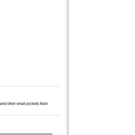
 and other small pockets Main