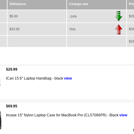
Difference
Change rate
Pri
$5.00
$29
-14%
$15.00
$34
75%
$19
$29.99
iCan 15.6" Laptop Handbag - black
view
$69.95
Incase 15" Nylon Laptop Case for MacBook Pro (CL57066FR) - Black
view