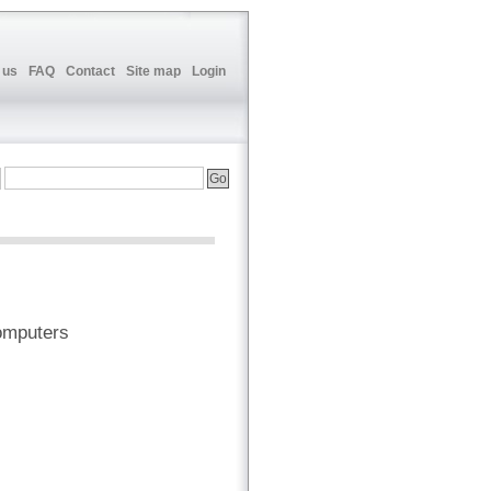
 us
FAQ
Contact
Site map
Login
omputers