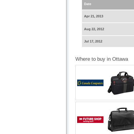
Date
Apr 21, 2013
Aug 22, 2012
Jul 17, 2012
Where to buy in Ottawa