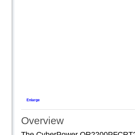
Enlarge
Overview
The CyberPower OR2200PFCRT2