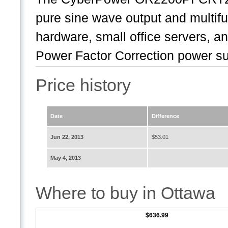
pure sine wave output and multif
hardware, small office servers, a
Power Factor Correction power sup
Price history
Date
Difference
Jun 22, 2013
$53.01
May 4, 2013
Where to buy in Ottawa
$636.99