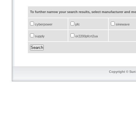
To further narrow your search results, select manufacturer and 
cyberpower
pfc
sinewave
supply
or2200pfcrt2ua
Copyright © SunT