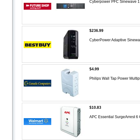
Cyberpower PFC Sinewave 
$236.99
CyberPower Adaptive Sine
$4.99
Philips Wall Tap Power Multi
$10.83
APC Essential SurgeArrest 6 