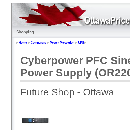
Shopping
Home
Computers
Power Protection
UPS
Cyberpower PFC Sin
Power Supply (OR2
Future Shop - Ottawa