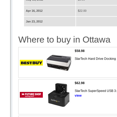
Apr 16, 2012
$22.00
Jan 23, 2012
Where to buy in Ottawa
$58.98
StarTech Hard Drive Dockin
$62.98
StarTech SuperSpeed USB 3.
view