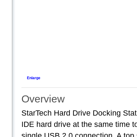
Enlarge
Overview
StarTech Hard Drive Docking St
IDE hard drive at the same time t
single USB 2.0 connection. A top 