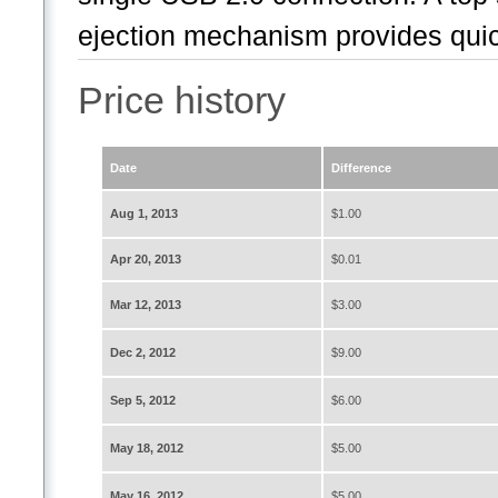
ejection mechanism provides quic
Price history
Date
Difference
Aug 1, 2013
$1.00
Apr 20, 2013
$0.01
Mar 12, 2013
$3.00
Dec 2, 2012
$9.00
Sep 5, 2012
$6.00
May 18, 2012
$5.00
May 16, 2012
$5.00