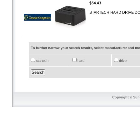
$54.43
STARTECH HARD DRIVE DOCK
To further narrow your search results, select manufacturer and 
startech
hard
drive
Copyright © SunT