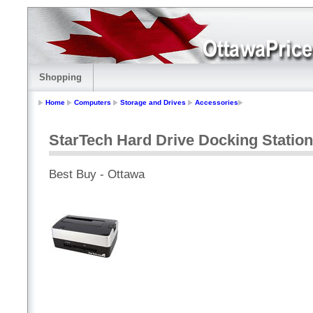
Shopping
Home
Computers
Storage and Drives
Accessories
StarTech Hard Drive Docking Stati
Best Buy - Ottawa