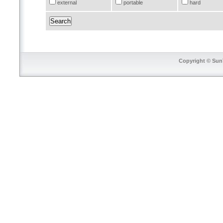
external
portable
hard
Copyright © SunT