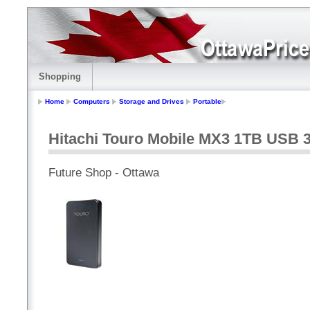
Shopping
Home
Computers
Storage and Drives
Portable
Hitachi Touro Mobile MX3 1TB USB 3.
Future Shop - Ottawa