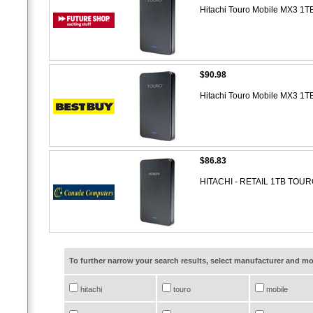
Hitachi Touro Mobile MX3 1T
$90.98
Hitachi Touro Mobile MX3 1T
$86.83
HITACHI - RETAIL 1TB TOU
To further narrow your search results, select manufacturer and 
hitachi
touro
mobile