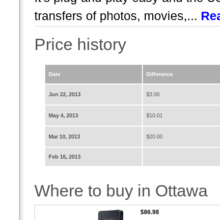
transfers of photos, movies,...
Re
Price history
Date
Difference
Jun 22, 2013
$3.00
May 4, 2013
$10.01
Mar 10, 2013
$20.00
Feb 16, 2013
Where to buy in Ottawa
$86.98