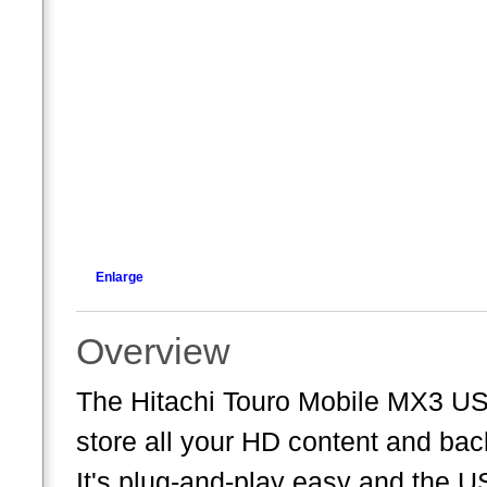
Enlarge
Overview
The Hitachi Touro Mobile MX3 USB
store all your HD content and back
It's plug-and-play easy and the U