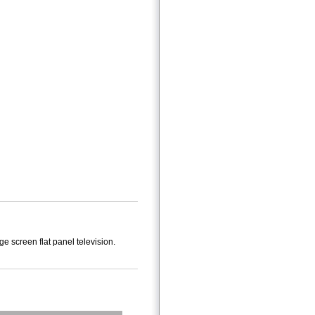
 screen flat panel television.