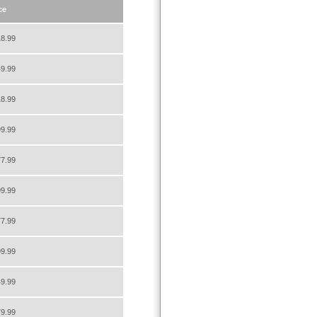
ce
8.99
9.99
8.99
9.99
7.99
9.99
7.99
9.99
9.99
9.99