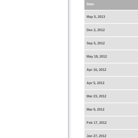
Date
May 5, 2013
Dec 2, 2012
Sep 5, 2012
May 18, 2012
Apr 16, 2012
Apr 5, 2012
Mar 23, 2012
Mar 9, 2012
Feb 17, 2012
Jan 27, 2012