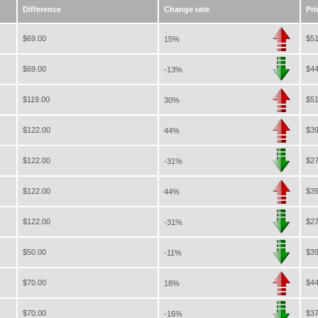
Difference
Change rate
Pri
$69.00
$51
15%
$69.00
$44
-13%
$119.00
$51
30%
$122.00
$39
44%
$122.00
$27
-31%
$122.00
$39
44%
$122.00
$27
-31%
$50.00
$39
-11%
$70.00
$44
18%
$70.00
$37
-16%