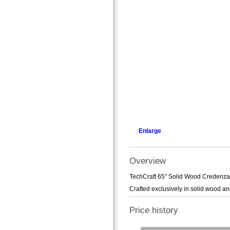
Enlarge
Overview
TechCraft 65" Solid Wood Credenza T
Crafted exclusively in solid wood a
Price history