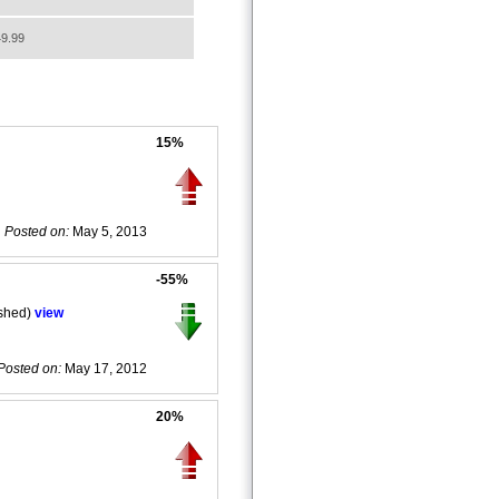
9.99
15%
Posted on:
May 5, 2013
-55%
ished)
view
Posted on:
May 17, 2012
20%