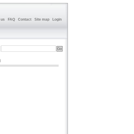
 us
FAQ
Contact
Site map
Login
n