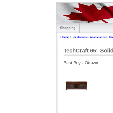
Shopping
Home
Electronics
Accessories
St
TechCraft 65" Sol
Best Buy - Ottawa