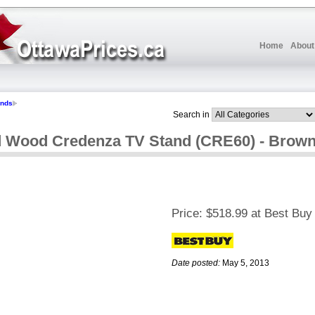
Home
About
ands
Search in
id Wood Credenza TV Stand (CRE60) - Brow
Price:
$518.99 at Best Buy
Date posted:
May 5, 2013