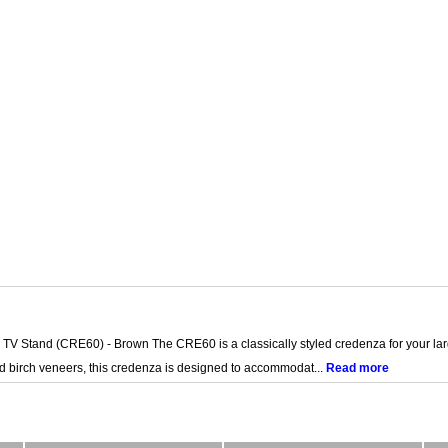
V Stand (CRE60) - Brown The CRE60 is a classically styled credenza for your large
nd birch veneers, this credenza is designed to accommodat...
Read more