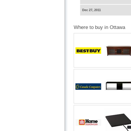
Dec 27, 2011
Where to buy in Ottawa