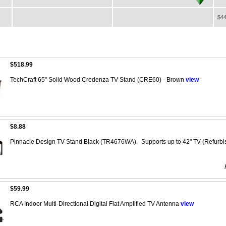
$44
$518.99
TechCraft 65" Solid Wood Credenza TV Stand (CRE60) - Brown
view
$8.88
Pinnacle Design TV Stand Black (TR4676WA) - Supports up to 42" TV (Refurb
$59.99
RCA Indoor Multi-Directional Digital Flat Amplified TV Antenna
view