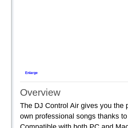
Enlarge
Overview
The DJ Control Air gives you the
own professional songs thanks t
Compatible with both PC and Mac, 