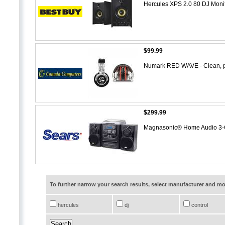
Hercules XPS 2.0 80 DJ Moni
$99.99
Numark RED WAVE - Clean, p
$299.99
Magnasonic® Home Audio 3-C
To further narrow your search results, select manufacturer and 
hercules
dj
control