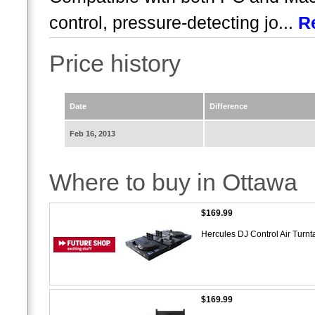
control, pressure-detecting jo...
R
Price history
Date
Difference
Feb 16, 2013
Where to buy in Ottawa
$169.99
Hercules DJ Control Air Turn
$169.99