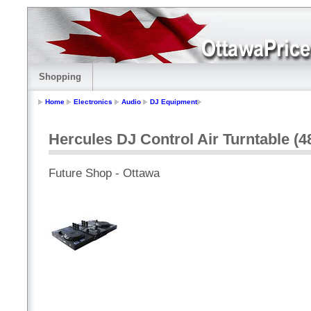
Shopping
Home
Electronics
Audio
DJ Equipment
Hercules DJ Control Air Turntable (4
Future Shop - Ottawa