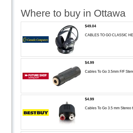
Where to buy in Ottawa
$49.04
CABLES TO GO CLASSIC 
$4.99
Cables To Go 3.5mm F/F Ste
$4.99
Cables To Go 3.5 mm Stereo 