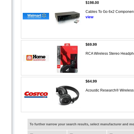
$198.00
Cables To Go 6x2 Component 
view
$69.99
RCA Wireless Stereo Headp
$64.99
Acoustic Research® Wireles
To further narrow your search results, select manufacturer and 