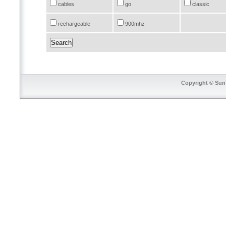
cables
go
classic
rechargeable
900mhz
Copyright © SunT