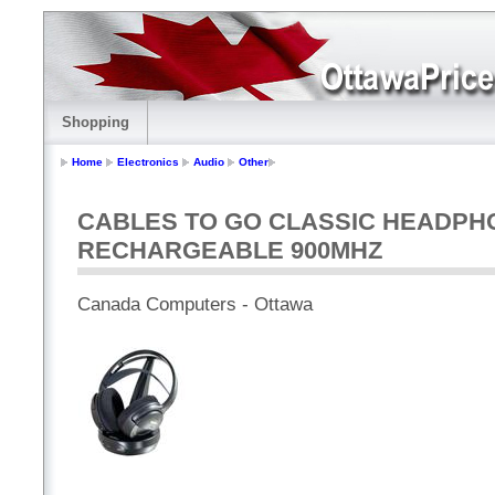
Shopping
Home
Electronics
Audio
Other
CABLES TO GO CLASSIC HEADPH
RECHARGEABLE 900MHZ
Canada Computers - Ottawa