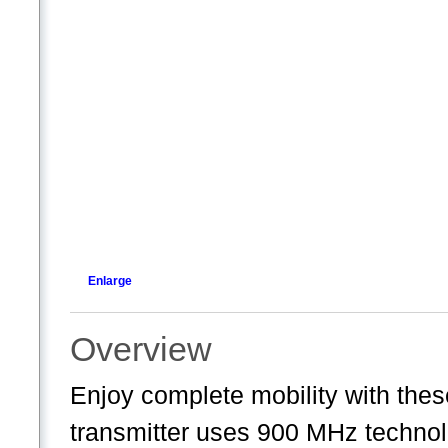
Enlarge
Overview
Enjoy complete mobility with the
transmitter uses 900 MHz technol