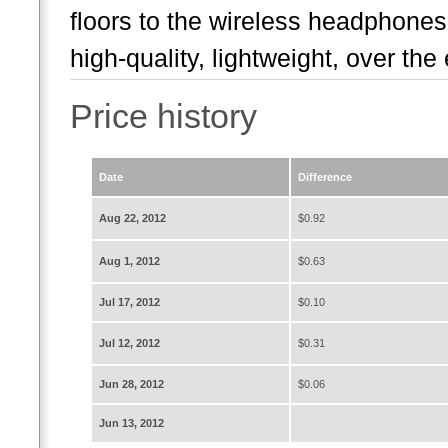
floors to the wireless headphone
high-quality, lightweight, over the 
Price history
Date
Difference
Aug 22, 2012
$0.92
Aug 1, 2012
$0.63
Jul 17, 2012
$0.10
Jul 12, 2012
$0.31
Jun 28, 2012
$0.06
Jun 13, 2012