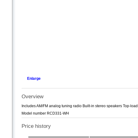
Enlarge
Overview
Includes AM/FM analog tuning radio Built-in stereo speakers Top-lo
Model number RCD331-WH
Price history