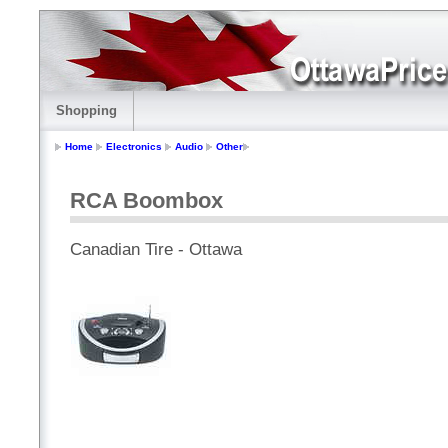
Shopping
Home
Electronics
Audio
Other
RCA Boombox
Canadian Tire - Ottawa