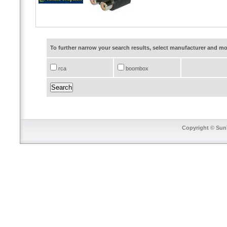
To further narrow your search results, select manufacturer and 
rca
boombox
Copyright © SunT