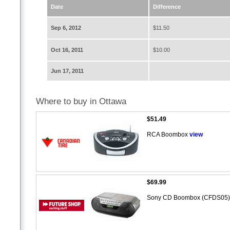
Date
Difference
Sep 6, 2012
$11.50
Oct 16, 2011
$10.00
Jun 17, 2011
Where to buy in Ottawa
$51.49
RCA Boombox
view
$69.99
Sony CD Boombox (CFDS05) 