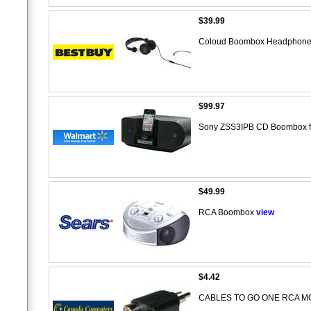
$39.99
Coloud Boombox Headphone
$99.97
Sony ZSS3IPB CD Boombox f
$49.99
RCA Boombox
view
$4.42
CABLES TO GO ONE RCA M