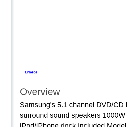
Enlarge
Overview
Samsung's 5.1 channel DVD/CD ho
surround sound speakers 1000W 
iPod/iPhone dock included Mode