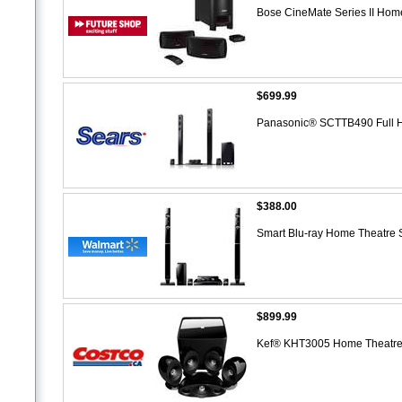
Bose CineMate Series II Ho
$699.99
Panasonic® SCTTB490 Full 
$388.00
Smart Blu-ray Home Theatre
$899.99
Kef® KHT3005 Home Theatre