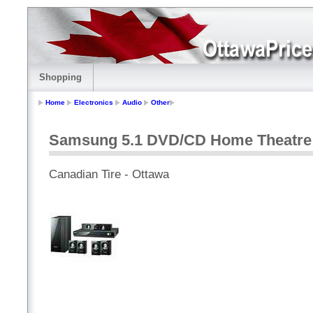
Shopping
Home
Electronics
Audio
Other
Samsung 5.1 DVD/CD Home Theatre
Canadian Tire - Ottawa