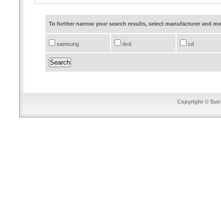
To further narrow your search results, select manufacturer and 
samsung
dvd
cd
Copyright © SunT