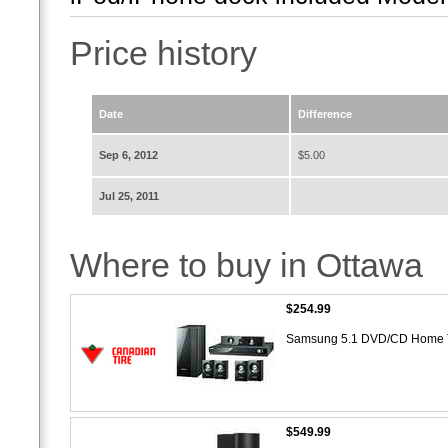
Price history
Date
Difference
Sep 6, 2012
$5.00
Jul 25, 2011
Where to buy in Ottawa
$254.99
Samsung 5.1 DVD/CD Home 
$549.99