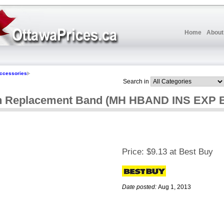
Home
About
ccessories
Search in
on Replacement Band (MH HBAND INS EXP B
Price:
$9.13 at Best Buy
Date posted:
Aug 1, 2013