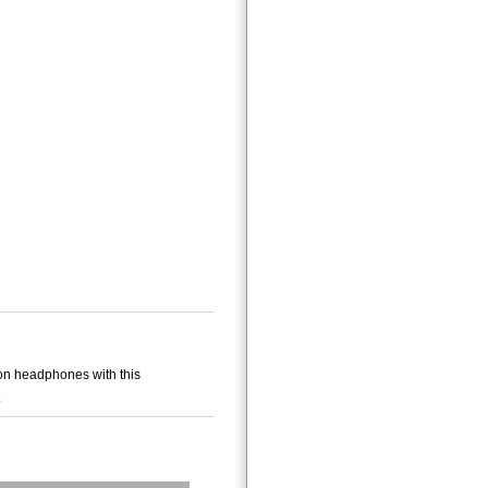
on headphones with this
e