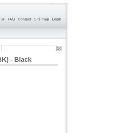
 us
FAQ
Contact
Site map
Login
K) - Black