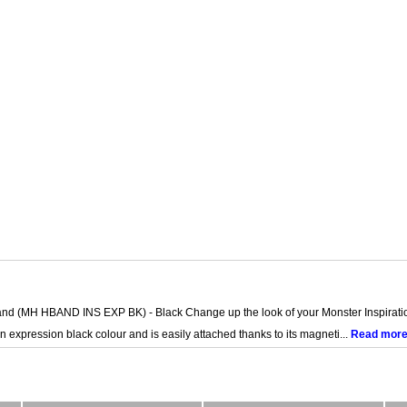
and (MH HBAND INS EXP BK) - Black Change up the look of your Monster Inspirati
 expression black colour and is easily attached thanks to its magneti...
Read mor