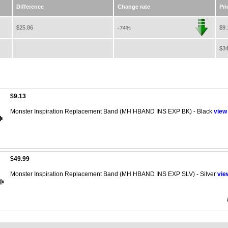
Difference
Change rate
Pri
$25.86
$9.
-74%
$34
$9.13
Monster Inspiration Replacement Band (MH HBAND INS EXP BK) - Black
view
$49.99
Monster Inspiration Replacement Band (MH HBAND INS EXP SLV) - Silver
vie