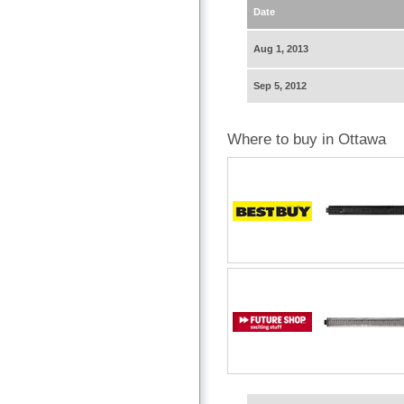
Date
Aug 1, 2013
Sep 5, 2012
Where to buy in Ottawa