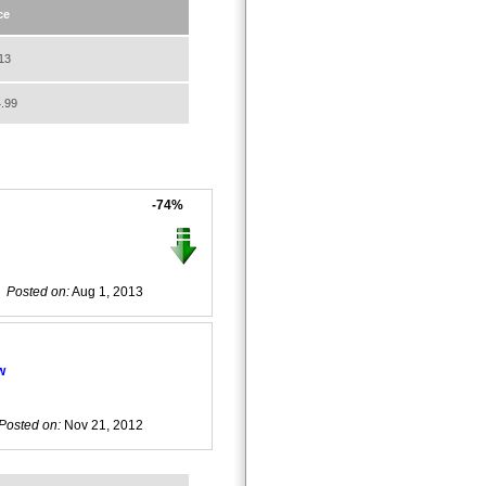
ce
13
.99
-74%
Posted on:
Aug 1, 2013
w
Posted on:
Nov 21, 2012