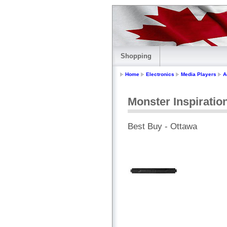
Shopping
Home
Electronics
Media Players
A
Monster Inspirati
Best Buy - Ottawa