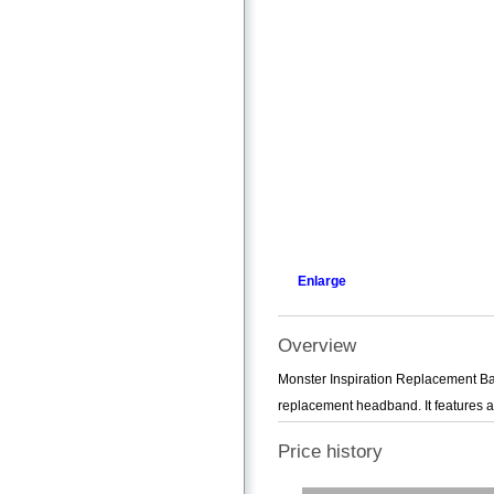
Enlarge
Overview
Monster Inspiration Replacement B
replacement headband. It features an
Price history