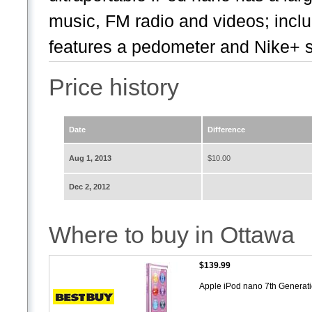
music, FM radio and videos; inclu
features a pedometer and Nike+ s
Price history
Date
Difference
Aug 1, 2013
$10.00
Dec 2, 2012
Where to buy in Ottawa
$139.99
Apple iPod nano 7th Generat