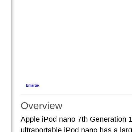
Enlarge
Overview
Apple iPod nano 7th Generation 
ultraportable iPod nano has a larg