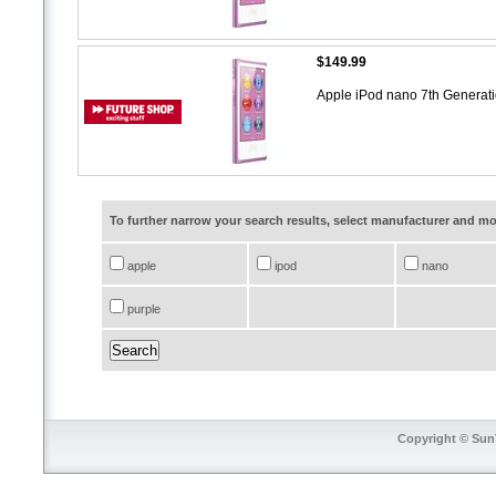
$149.99
Apple iPod nano 7th Generat
To further narrow your search results, select manufacturer and 
apple
ipod
nano
purple
Copyright © SunT