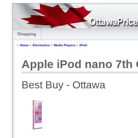
Shopping
Home
Electronics
Media Players
iPod
Apple iPod nano 7th 
Best Buy - Ottawa