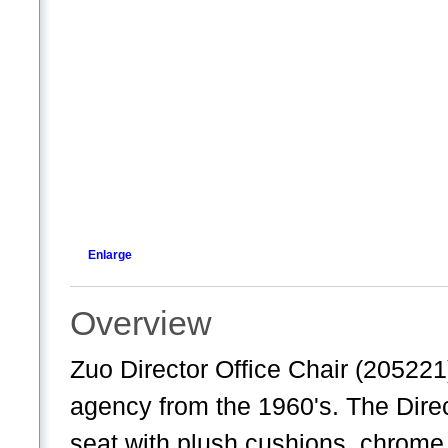
Enlarge
Overview
Zuo Director Office Chair (205221
agency from the 1960's. The Direct
seat with plush cushions, chrome