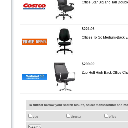
Office Star Big and Tall Doub
$221.06
Offices To Go Medium-Back E
$299.00
Zuo Holt High Back Office Ch
To further narrow your search results, select manufacturer and 
zuo
director
office