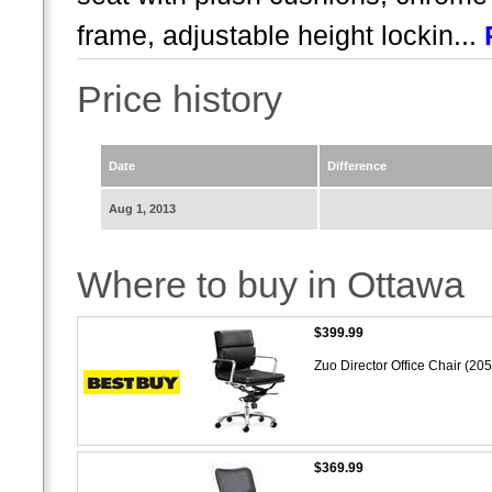
frame, adjustable height lockin...
Price history
Date
Difference
Aug 1, 2013
Where to buy in Ottawa
$399.99
Zuo Director Office Chair (20
$369.99