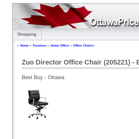
Shopping
Home
Furniture
Home Office
Office Chairs
Zuo Director Office Chair (205221) - 
Best Buy - Ottawa