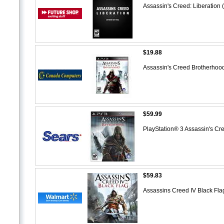
Assassin's Creed: Liberation 
$19.88
Assassin's Creed Brotherhood
$59.99
PlayStation® 3 Assassin's C
$59.83
Assassins Creed IV Black Fl