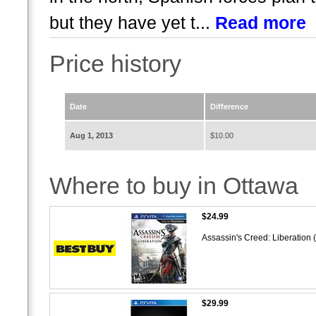
but they have yet t...
Read more
Price history
Date
Difference
Aug 1, 2013
$10.00
Where to buy in Ottawa
$24.99
Assassin's Creed: Liberation 
$29.99