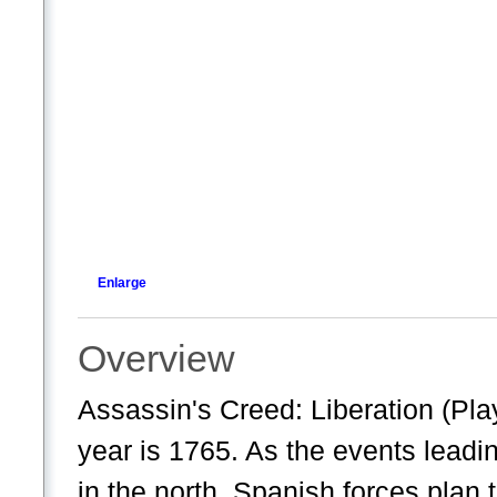
Enlarge
Overview
Assassin's Creed: Liberation (Pla
year is 1765. As the events leadi
in the north, Spanish forces plan t