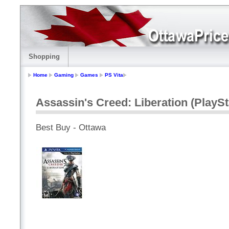
Shopping
Home
Gaming
Games
PS Vita
Assassin's Creed: Liberation (PlaySt
Best Buy - Ottawa