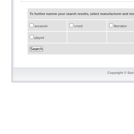
To further narrow your search results, select manufacturer and 
assassin
creed
liberation
played
Copyright © SunT