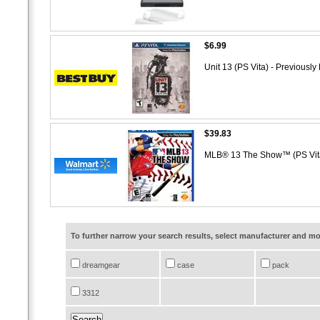
$6.99
Unit 13 (PS Vita) - Previousl
$39.83
MLB® 13 The Show™ (PS Vi
To further narrow your search results, select manufacturer and 
dreamgear
case
pack
3312