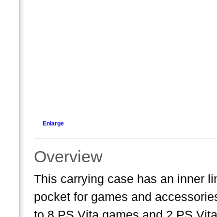
Enlarge
Overview
This carrying case has an inner 
pocket for games and accessorie
to 8 PS Vita games and 2 PS Vi