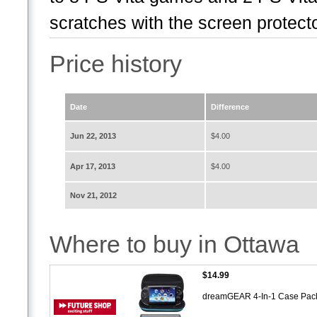
scratches with the screen protecto
Price history
Date
Difference
Jun 22, 2013
$4.00
Apr 17, 2013
$4.00
Nov 21, 2012
Where to buy in Ottawa
$14.99
dreamGEAR 4-In-1 Case Pack