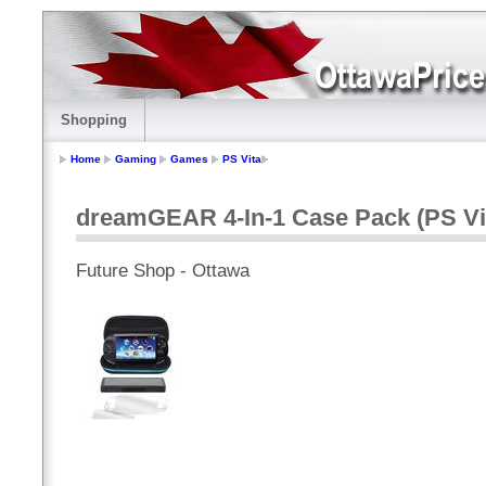
Shopping
Home
Gaming
Games
PS Vita
dreamGEAR 4-In-1 Case Pack (PS Vi
Future Shop - Ottawa