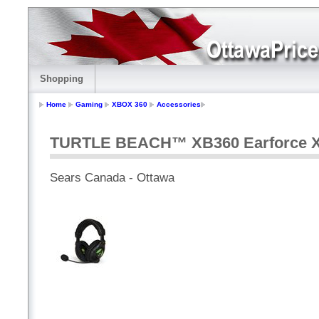
Shopping
Home
Gaming
XBOX 360
Accessories
TURTLE BEACH™ XB360 Earforce X
Sears Canada - Ottawa