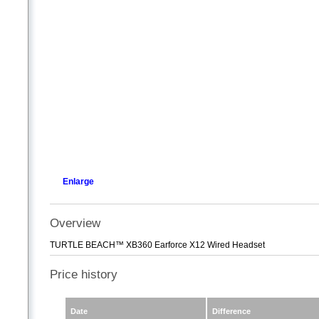
Enlarge
Overview
TURTLE BEACH™ XB360 Earforce X12 Wired Headset
Price history
Date
Difference