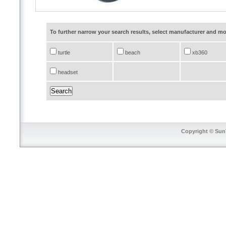
To further narrow your search results, select manufacturer and 
turtle
beach
xb360
headset
Copyright © SunT