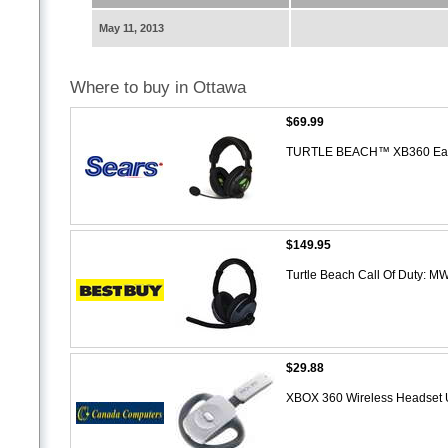
May 11, 2013
Where to buy in Ottawa
$69.99
TURTLE BEACH™ XB360 Earf
$149.95
Turtle Beach Call Of Duty: M
$29.88
XBOX 360 Wireless Headset