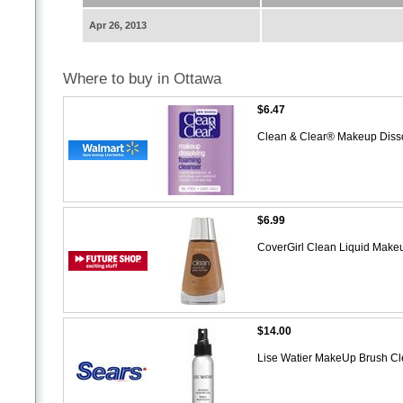
Apr 26, 2013
Where to buy in Ottawa
$6.47
Clean & Clear® Makeup Diss
$6.99
CoverGirl Clean Liquid Make
$14.00
Lise Watier MakeUp Brush C