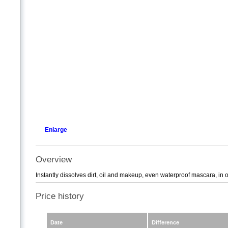
Enlarge
Overview
Instantly dissolves dirt, oil and makeup, even waterproof mascara, in 
Price history
Date
Difference