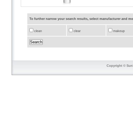
To further narrow your search results, select manufacturer and 
clean
clear
makeup
Copyright © SunT