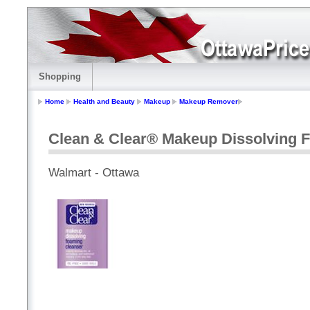
Shopping
Home
Health and Beauty
Makeup
Makeup Remover
Clean & Clear® Makeup Dissolving 
Walmart - Ottawa