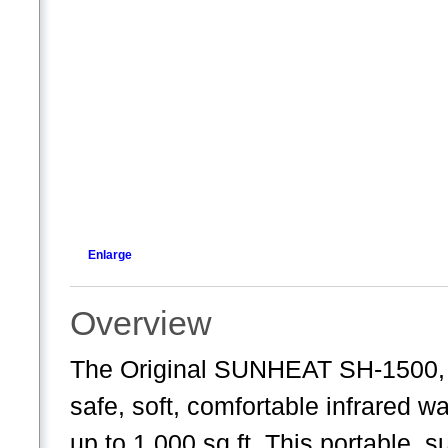
Enlarge
Overview
The Original SUNHEAT SH-1500, w
safe, soft, comfortable infrared w
up to 1,000 sq ft. This portable, 