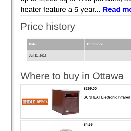
heater feature a 5 year...
Read m
Price history
Date
Difference
Jul 11, 2013
Where to buy in Ottawa
$299.00
SUNHEAT Electronic Infrared
$4.99