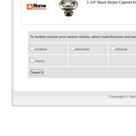
1-1/4" Black Nickel Cabinet 
To further narrow your search results, select manufacturer and 
sunheat
electronic
infrared
cherry
Copyright © SunT