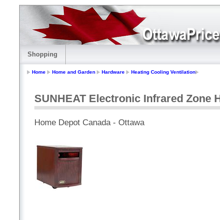
Shopping
Home
Home and Garden
Hardware
Heating Cooling Ventilation
SUNHEAT Electronic Infrared Zone H
Home Depot Canada - Ottawa