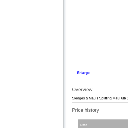
Enlarge
Overview
Sledges & Mauls Splitting Maul 6lb 
Price history
Date