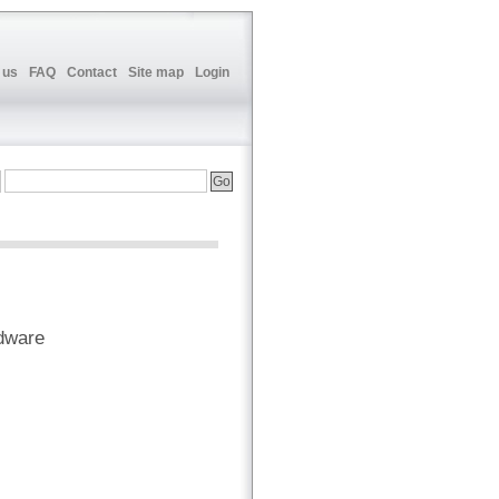
 us
FAQ
Contact
Site map
Login
dware