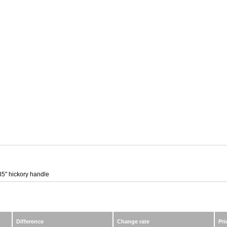
35" hickory handle
Difference
Change rate
Pri