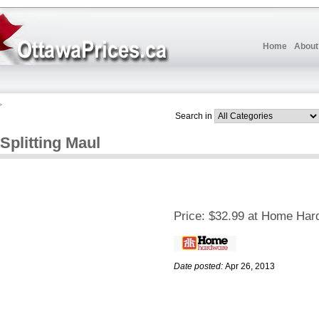
Home
About
Search in
Splitting Maul
Price:
$32.99 at Home Har
Date posted:
Apr 26, 2013