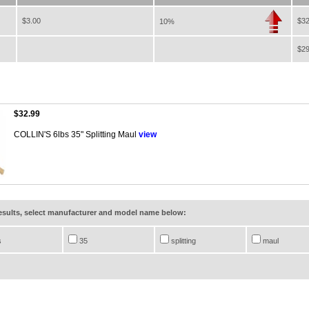
$3.00
$32
10%
$29
$32.99
COLLIN'S 6lbs 35" Splitting Maul
view
results, select manufacturer and model name below:
s
35
splitting
maul