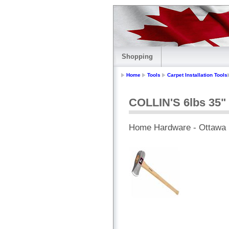
Shopping
Home
Tools
Carpet Installation Tools
COLLIN'S 6lbs 35" 
Home Hardware - Ottawa