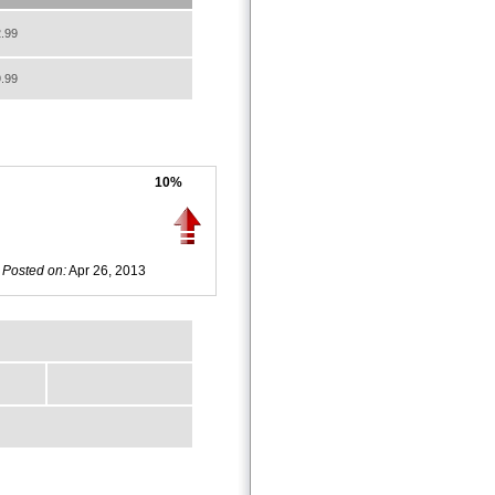
.99
.99
10%
Posted on:
Apr 26, 2013