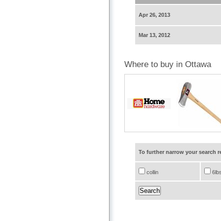
Apr 26, 2013
Mar 13, 2012
Where to buy in Ottawa
To further narrow your search 
collin
6lb