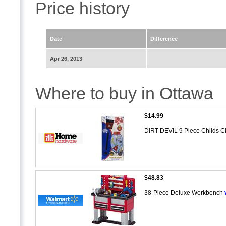
Price history
Date
Difference
Apr 26, 2013
Where to buy in Ottawa
$14.99
DIRT DEVIL 9 Piece Childs C
$48.83
38-Piece Deluxe Workbench