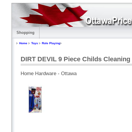
Shopping
Home
Toys
Role Playing
DIRT DEVIL 9 Piece Childs Cleaning 
Home Hardware - Ottawa