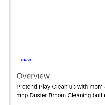
Enlarge
Overview
Pretend Play Clean up with mo
mop Duster Broom Cleaning bottl