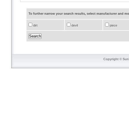
To further narrow your search results, select manufacturer and 
dirt
devil
piece
Copyright © SunT