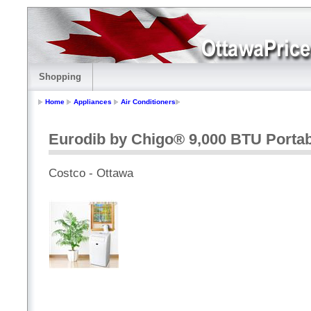
Shopping
Home
Appliances
Air Conditioners
Eurodib by Chigo® 9,000 BTU Portab
Costco - Ottawa