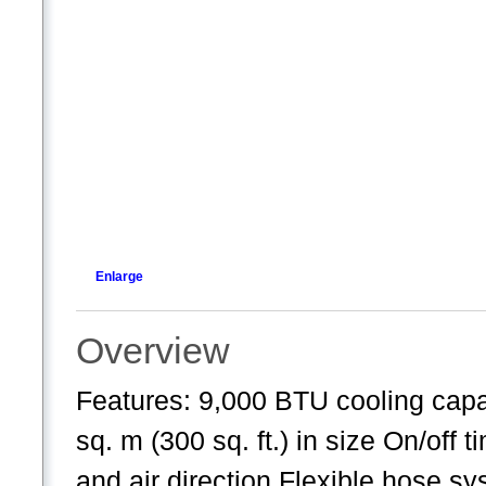
Enlarge
Overview
Features: 9,000 BTU cooling cap
sq. m (300 sq. ft.) in size On/off
and air direction Flexible hose sy