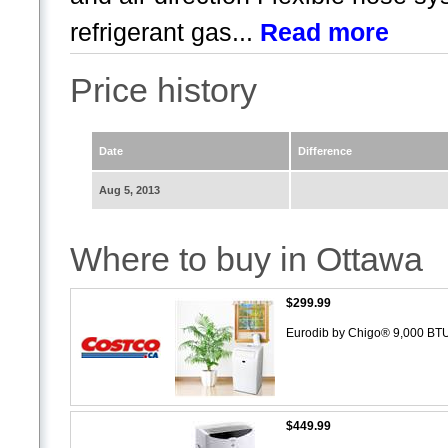
refrigerant gas...
Read more
Price history
Date
Difference
Aug 5, 2013
Where to buy in Ottawa
$299.99
Eurodib by Chigo® 9,000 BTU
$449.99