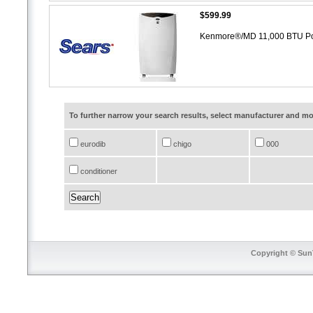
$599.99
Kenmore®/MD 11,000 BTU Port
To further narrow your search results, select manufacturer and 
eurodib
chigo
000
conditioner
Copyright © SunT