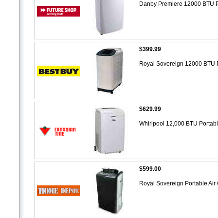
Danby Premiere 12000 BTU P
$399.99
Royal Sovereign 12000 BTU P
$629.99
Whirlpool 12,000 BTU Portabl
$599.00
Royal Sovereign Portable Air