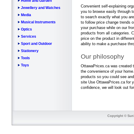
Home and Garden
Convenient self-explaining orga
Jewellery and Watches
you to browse easily through to
Media
to search exactly what you are 
Musical Instruments
to follow price change trends o
your purchase while on our fro
Optics
products from all categories. 
Services
price on the product in differe
Sport and Outdoor
ability to make a purchase thr
Stationery
Our philosophy
Tools
Toys
OttawaPrices.ca was created to
the convenience of your home. 
products so you could see and
site Use OttawaPrices.ca for y
confidence, we will look out fo
Copyright © SunT