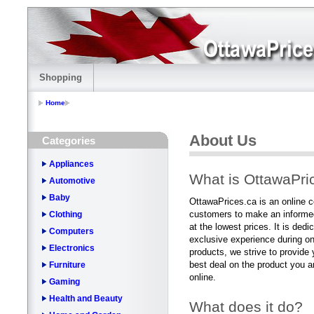
Shopping
Home
About Us
Categories
Appliances
What is OttawaPri
Automotive
Baby
OttawaPrices.ca is an online 
customers to make an informed
Clothing
at the lowest prices. It is ded
Computers
exclusive experience during on
Electronics
products, we strive to provide y
best deal on the product you ar
Furniture
online.
Gaming
Health and Beauty
What does it do?