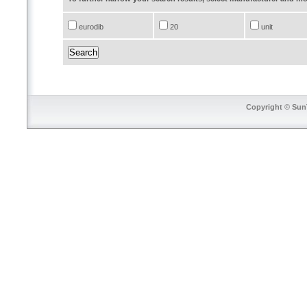
eurodib
20
unit
Copyright © SunT