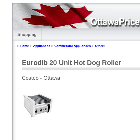
Shopping
Home
Appliances
Commercial Appliances
Other
Eurodib 20 Unit Hot Dog Roller
Costco - Ottawa