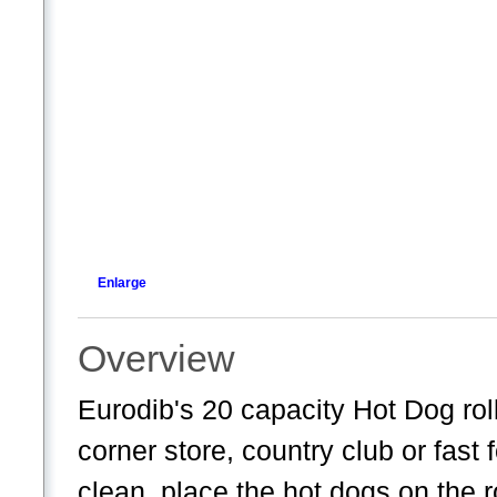
Enlarge
Overview
Eurodib's 20 capacity Hot Dog rolle
corner store, country club or fast
clean, place the hot dogs on the r