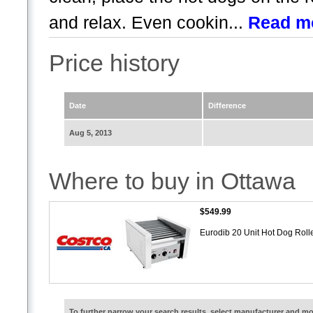
and relax. Even cookin...
Read m
Price history
Date
Difference
Aug 5, 2013
Where to buy in Ottawa
$549.99
Eurodib 20 Unit Hot Dog Roll
To further narrow your search results, select manufacturer and 