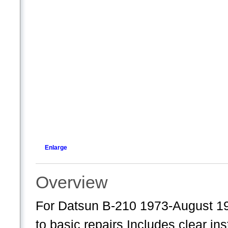
Enlarge
Overview
For Datsun B-210 1973-August 19
to basic repairs Includes clear in