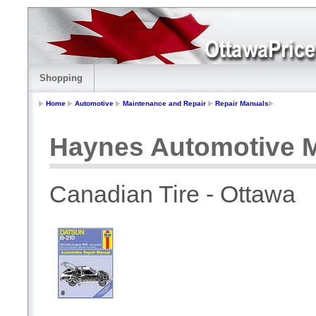
Shopping
Home
Automotive
Maintenance and Repair
Repair Manuals
Haynes Automotive M
Canadian Tire - Ottawa