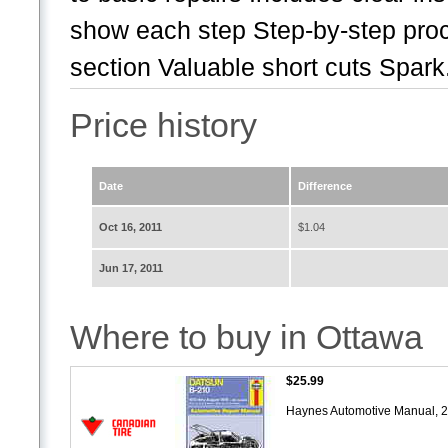
show each step Step-by-step pro
section Valuable short cuts Spark.
Price history
Date
Difference
Oct 16, 2011
$1.04
Jun 17, 2011
Where to buy in Ottawa
$25.99
Haynes Automotive Manual, 