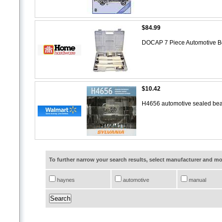
$84.99
DOCAP 7 Piece Automotive B
$10.42
H4656 automotive sealed bea
To further narrow your search results, select manufacturer and 
haynes
automotive
manual