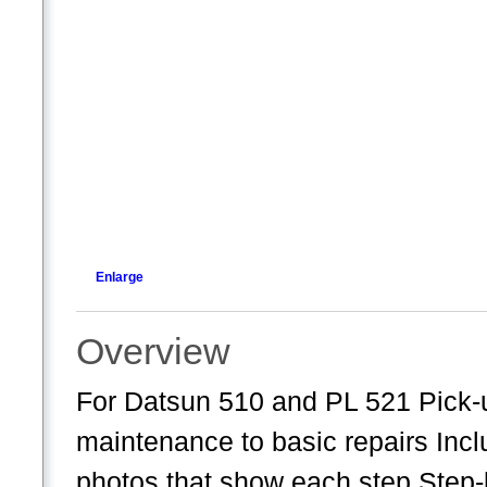
Enlarge
Overview
For Datsun 510 and PL 521 Pick-u
maintenance to basic repairs Incl
photos that show each step Step