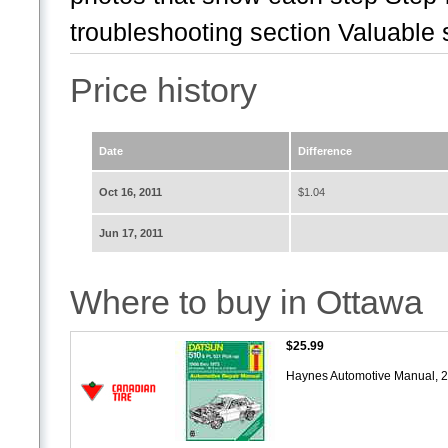
troubleshooting section Valuable s
Price history
Date
Difference
Oct 16, 2011
$1.04
Jun 17, 2011
Where to buy in Ottawa
$25.99
Haynes Automotive Manual, 