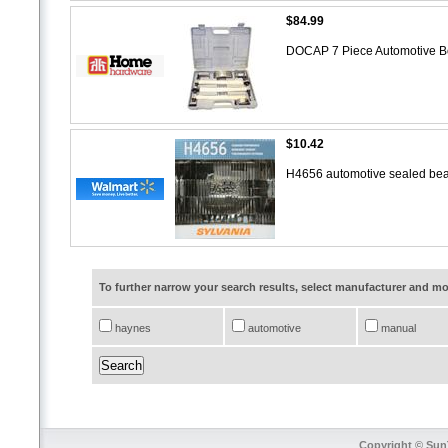
$84.99
DOCAP 7 Piece Automotive B
$10.42
H4656 automotive sealed bea
To further narrow your search results, select manufacturer and 
haynes
automotive
manual
Copyright © SunT