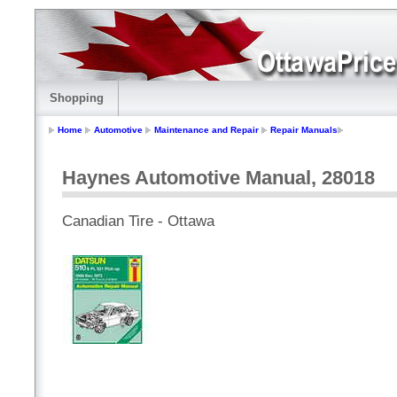
Shopping
Home
Automotive
Maintenance and Repair
Repair Manuals
Haynes Automotive Manual, 28018
Canadian Tire - Ottawa