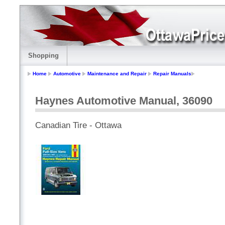
Shopping
Home
Automotive
Maintenance and Repair
Repair Manuals
Haynes Automotive Manual, 36090
Canadian Tire - Ottawa