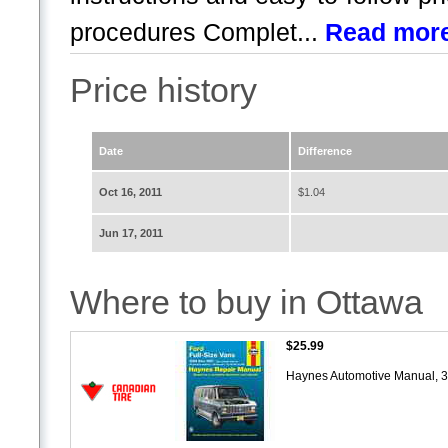
procedures Complet...
Read mor
Price history
Date
Difference
Oct 16, 2011
$1.04
Jun 17, 2011
Where to buy in Ottawa
$25.99
Haynes Automotive Manual, 