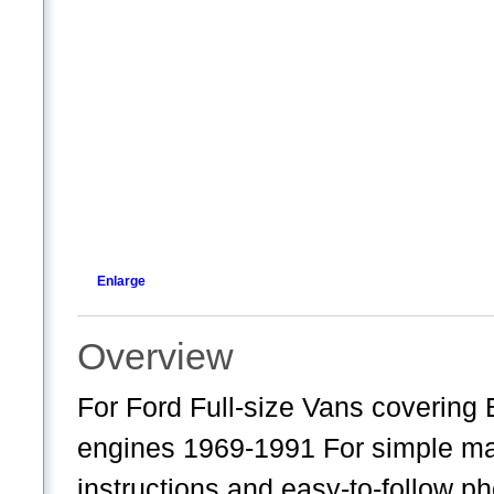
Enlarge
Overview
For Ford Full-size Vans covering
engines 1969-1991 For simple mai
instructions and easy-to-follow p