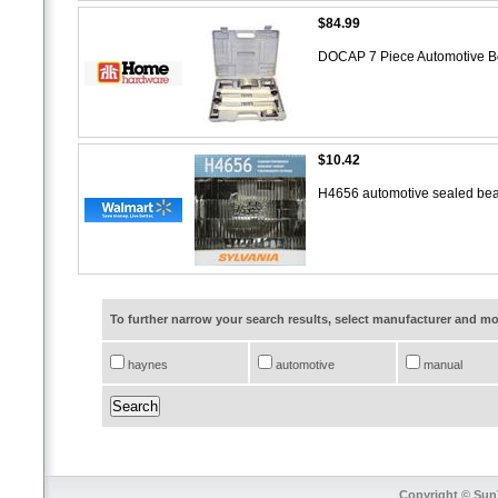
$84.99
DOCAP 7 Piece Automotive B
$10.42
H4656 automotive sealed bea
To further narrow your search results, select manufacturer and 
haynes
automotive
manual
Copyright © SunT