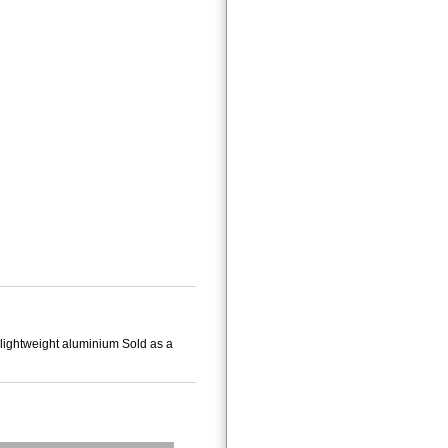
 lightweight aluminium Sold as a