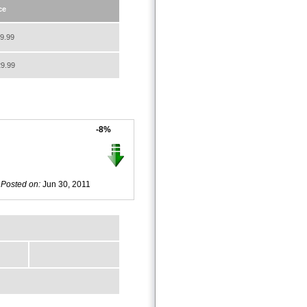
ce
9.99
9.99
-8%
Posted on:
Jun 30, 2011