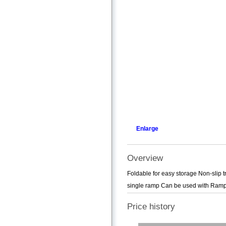
Enlarge
Overview
Foldable for easy storage Non-slip t
single ramp Can be used with Ram
Price history