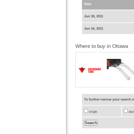
Date
Jun 30, 2011
Jun 16, 2011
Where to buy in Ottawa
To further narrow your search 
single
alu