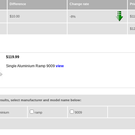
Difference
Change rate
Pri
$10.00
$11
-8%
$12
$119.99
Single Aluminium Ramp 9009
view
results, select manufacturer and model name below:
minium
ramp
9009