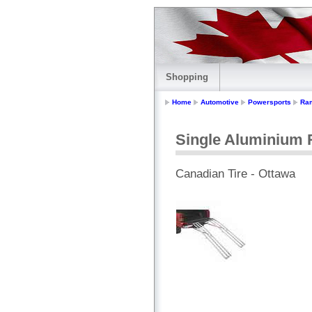
Shopping
Home
Automotive
Powersports
Ra
Single Aluminium
Canadian Tire - Ottawa