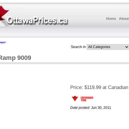
Home
About
mps
Search in
 Ramp 9009
Price:
$119.99 at Canadian 
Date posted:
Jun 30, 2011