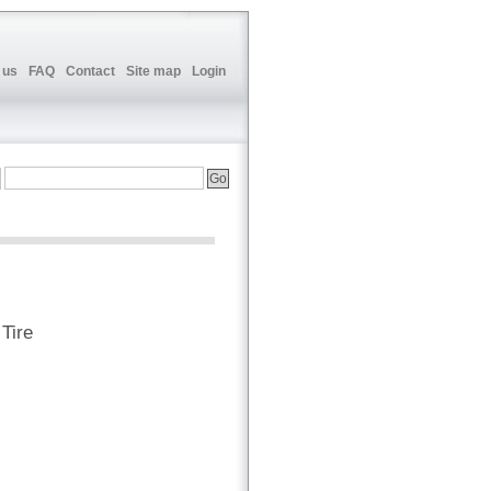
 us
FAQ
Contact
Site map
Login
Tire