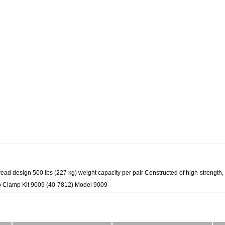
read design 500 lbs (227 kg) weight capacity per pair Constructed of high-strength,
p Clamp Kit 9009 (40-7812) Model 9009