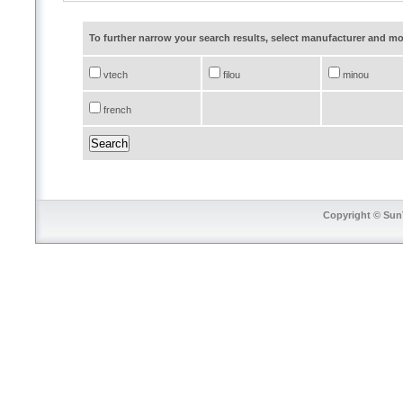
To further narrow your search results, select manufacturer and 
vtech
filou
minou
french
Copyright © SunT