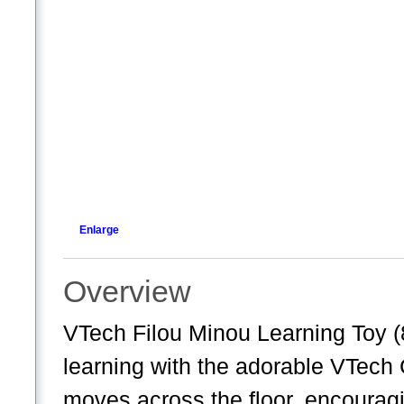
Enlarge
Overview
VTech Filou Minou Learning Toy (
learning with the adorable VTech 
moves across the floor, encouragin