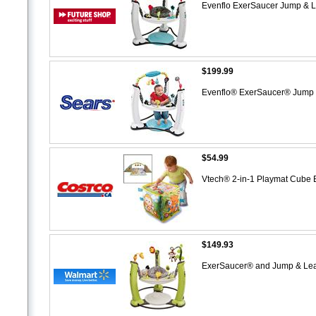
Evenflo ExerSaucer Jump & 
$199.99
Evenflo® ExerSaucer® Jump 
$54.99
Vtech® 2-in-1 Playmat Cube 
$149.93
ExerSaucer® and Jump & Le