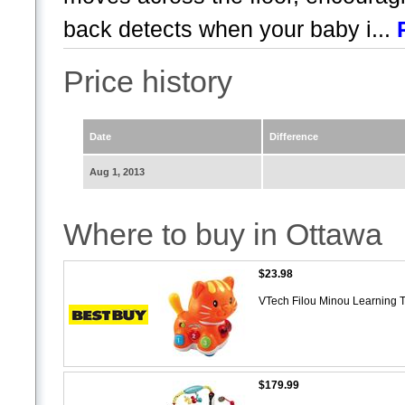
back detects when your baby i...
Price history
Date
Difference
Aug 1, 2013
Where to buy in Ottawa
$23.98
VTech Filou Minou Learning 
$179.99