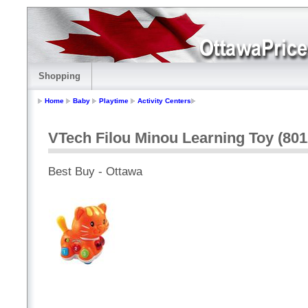
Shopping
Home
Baby
Playtime
Activity Centers
VTech Filou Minou Learning Toy (801
Best Buy - Ottawa