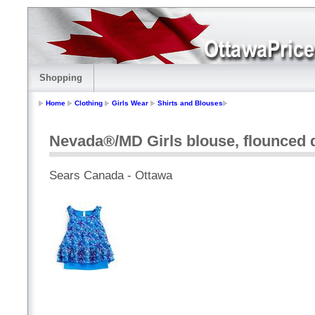
Shopping
Home
Clothing
Girls Wear
Shirts and Blouses
Nevada®/MD Girls blouse, flounced de
Sears Canada - Ottawa