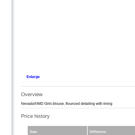
Enlarge
Overview
Nevada®/MD Girls blouse, flounced detailing with lining
Price history
Date
Difference