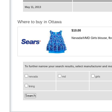
May 11, 2013
Where to buy in Ottawa
$10.00
Nevada®/MD Girls blouse, flou
To further narrow your search results, select manufacturer and 
nevada
md
girls
lining