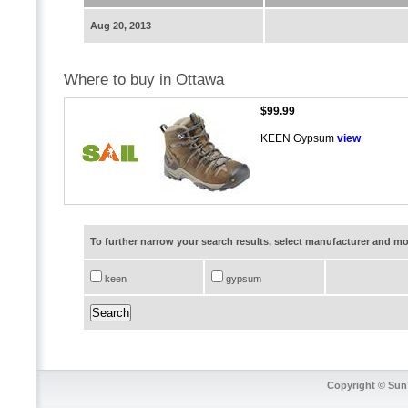
Aug 20, 2013
Where to buy in Ottawa
$99.99
KEEN Gypsum
view
To further narrow your search results, select manufacturer and 
keen
gypsum
Copyright © SunT