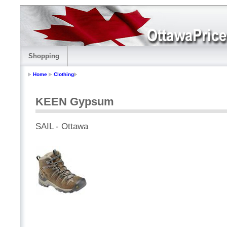
Shopping
Home
Clothing
KEEN Gypsum
SAIL - Ottawa