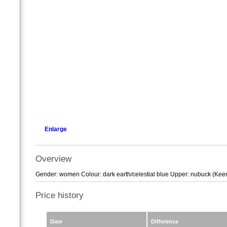
Enlarge
Overview
Gender: women Colour: dark earth/celestial blue Upper: nubuck (Keen D
Price history
Date
Difference