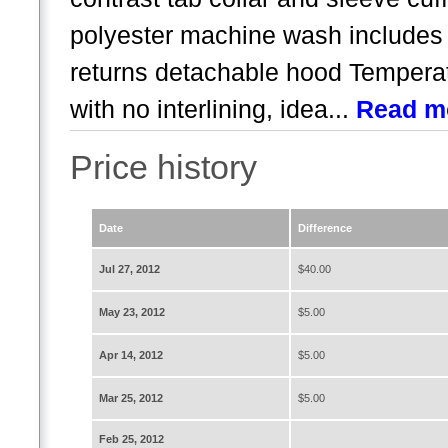
polyester machine wash includes
returns detachable hood Temperat
with no interlining, idea...
Read m
Price history
Date
Difference
Jul 27, 2012
$40.00
May 23, 2012
$5.00
Apr 14, 2012
$5.00
Mar 25, 2012
$5.00
Feb 25, 2012