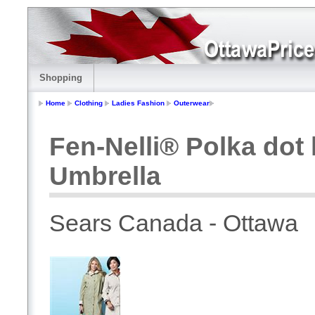
Shopping
Home
Clothing
Ladies Fashion
Outerwear
Fen-Nelli® Polka dot
Umbrella
Sears Canada - Ottawa