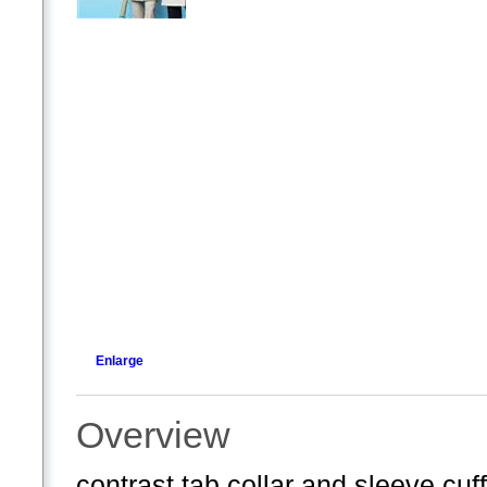
Enlarge
Overview
contrast tab collar and sleeve cuf