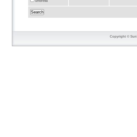
umbrella
Copyright © SunT