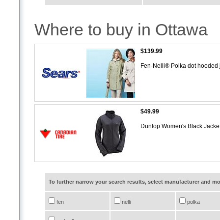
Where to buy in Ottawa
$139.99
Fen-Nelli® Polka dot hooded 
$49.99
Dunlop Women's Black Jacke
To further narrow your search results, select manufacturer and 
fen
nelli
polka