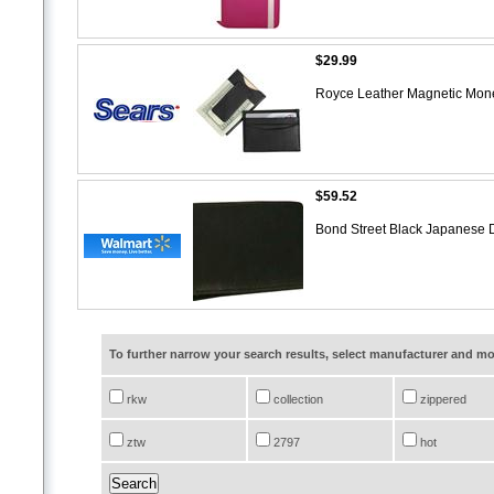
$29.99
Royce Leather Magnetic Mone
$59.52
Bond Street Black Japanese D
To further narrow your search results, select manufacturer and 
rkw
collection
zippered
ztw
2797
hot