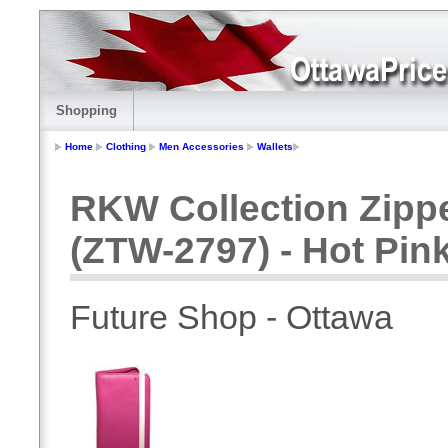
Shopping
Home
Clothing
Men Accessories
Wallets
RKW Collection Zippe
(ZTW-2797) - Hot Pin
Future Shop - Ottawa