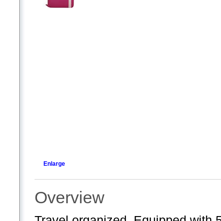
Enlarge
Overview
Travel organized. Equipped with 5