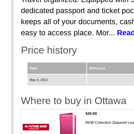
dedicated passport and ticket poc
keeps all of your documents, cash
easy to access place. Mor...
Rea
Price history
Date
Difference
May 4, 2013
Where to buy in Ottawa
$45.99
RKW Collection Zippered Leat