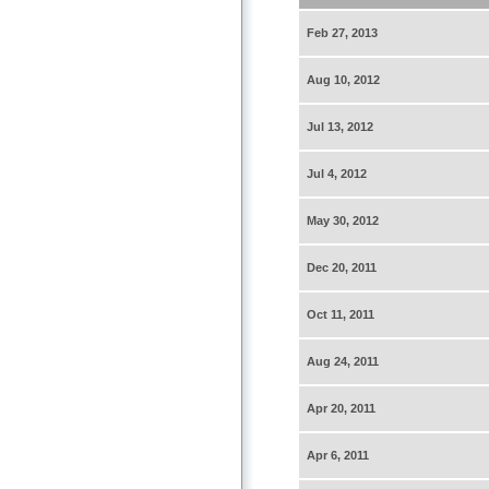
Feb 27, 2013
Aug 10, 2012
Jul 13, 2012
Jul 4, 2012
May 30, 2012
Dec 20, 2011
Oct 11, 2011
Aug 24, 2011
Apr 20, 2011
Apr 6, 2011