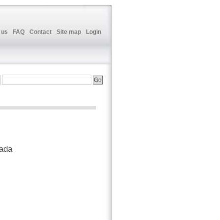
 us
FAQ
Contact
Site map
Login
nada