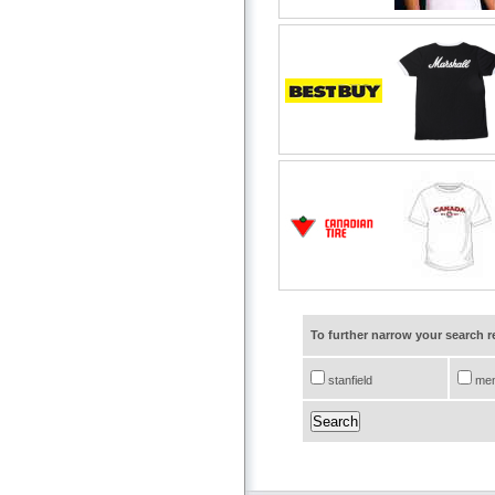
To further narrow your search 
stanfield
me