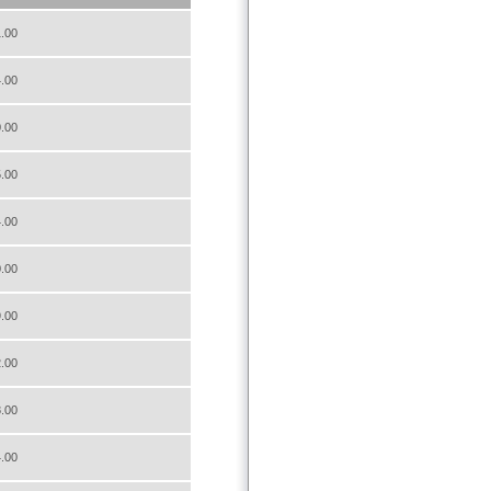
.00
.00
.00
.00
.00
.00
.00
.00
.00
.00