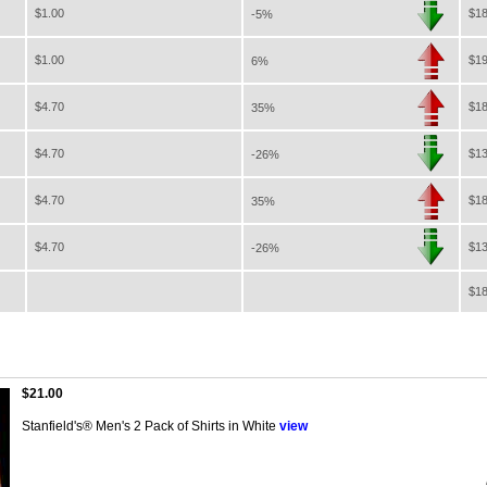
$1.00
$18
-5%
$1.00
$19
6%
$4.70
$18
35%
$4.70
$13
-26%
$4.70
$18
35%
$4.70
$13
-26%
$18
$21.00
Stanfield's® Men's 2 Pack of Shirts in White
view