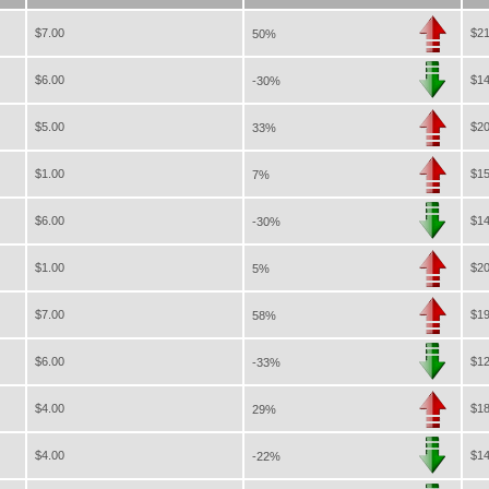
$7.00
$21
50%
$6.00
$14
-30%
$5.00
$20
33%
$1.00
$15
7%
$6.00
$14
-30%
$1.00
$20
5%
$7.00
$19
58%
$6.00
$12
-33%
$4.00
$18
29%
$4.00
$14
-22%