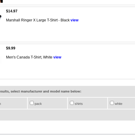
$14.97
Marshall Ringer X Large T-Shirt - Black
view
$9.99
Men's Canada T-Shirt, White
view
results, select manufacturer and model name below:
n
pack
shirts
white