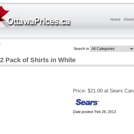
Home
About
Search in
2 Pack of Shirts in White
Price:
$21.00 at Sears Ca
Date posted:
Feb 26, 2013