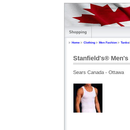
Shopping
Home
Clothing
Men Fashion
Tanks
Stanfield's® Men's 
Sears Canada - Ottawa