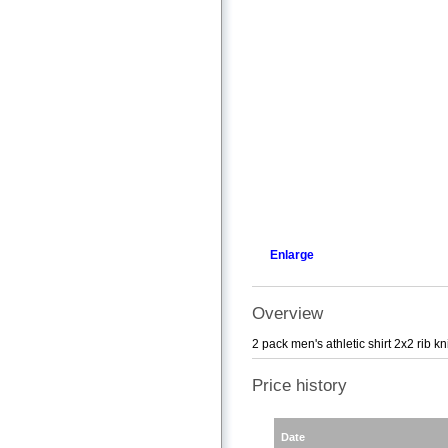
Enlarge
Overview
2 pack men's athletic shirt 2x2 ri
Price history
Date