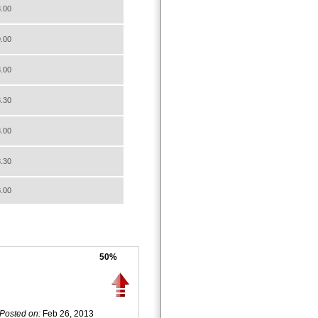
.00
.00
.00
.30
.00
.30
.00
50%
Posted on:
Feb 26, 2013