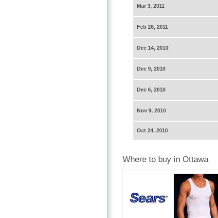
Mar 3, 2011
Feb 26, 2011
Dec 14, 2010
Dec 9, 2010
Dec 6, 2010
Nov 9, 2010
Oct 24, 2010
Where to buy in Ottawa