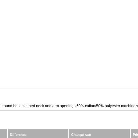
b knit round bottom tubed neck and arm openings 50% cotton/50% polyester machine
Difference
Change rate
Pri