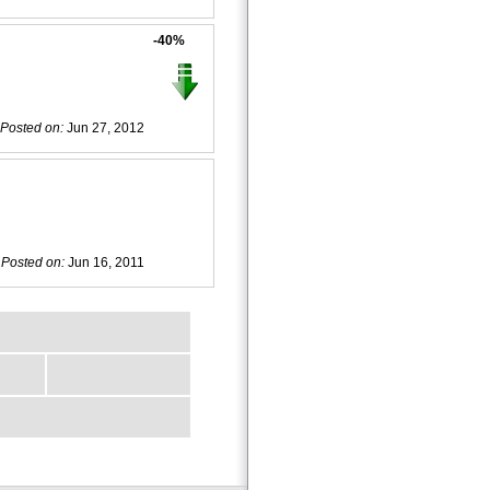
-40%
Posted on:
Jun 27, 2012
Posted on:
Jun 16, 2011