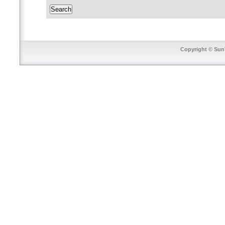
Copyright © SunT