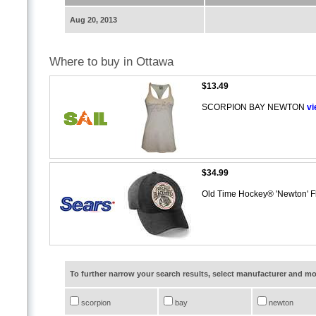
Aug 20, 2013
Where to buy in Ottawa
$13.49
SCORPION BAY NEWTON
vi
$34.99
Old Time Hockey® 'Newton' Fl
To further narrow your search results, select manufacturer and 
scorpion
bay
newton