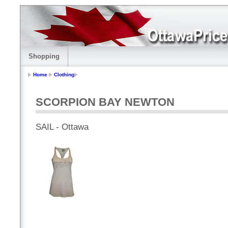
Shopping
Home
Clothing
SCORPION BAY NEWTON
SAIL - Ottawa