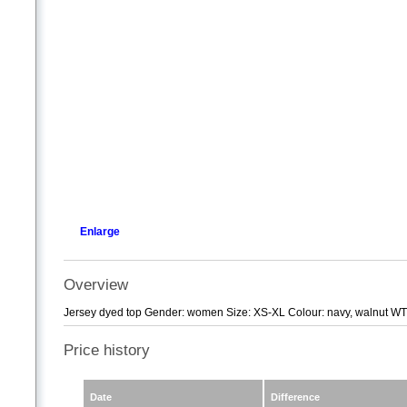
Enlarge
Overview
Jersey dyed top Gender: women Size: XS-XL Colour: navy, walnut 
Price history
Date
Difference